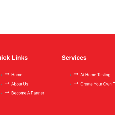
ick Links
Services
Home
At Home Testing
About Us
Create Your Own T
Become A Partner