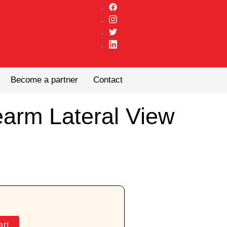
Become a partner
Contact
earm Lateral View
art