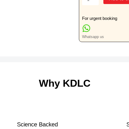
Forearm
Lateral
View
For urgent booking
Only
quantity
Whatsapp us
Why KDLC
Science Backed