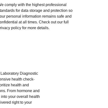
e comply with the highest professional
tandards for data storage and protection so
our personal information remains safe and
onfidential at all times. Check out our full
rivacy policy for more details.
i Laboratory Diagnostic
hensive health check-
oritize health and
tions. From hormone and
into your overall health
ivered right to your