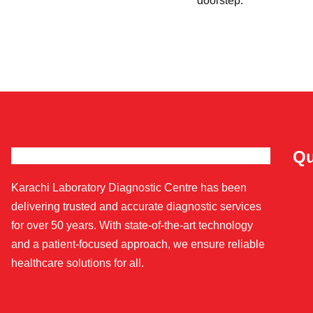
doorstep.
Qu
Karachi Laboratory Diagnostic Centre has been
delivering trusted and accurate diagnostic services
for over 50 years. With state-of-the-art technology
and a patient-focused approach, we ensure reliable
healthcare solutions for all.