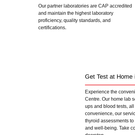
Our partner laboratories are CAP accredited
and maintain the highest laboratory
proficiency, quality standards, and
certifications.
Get Test at Home 
Experience the convenie
Centre. Our home lab se
ups and blood tests, al
convenience, our servi
thyroid assessments to 
and well-being. Take con