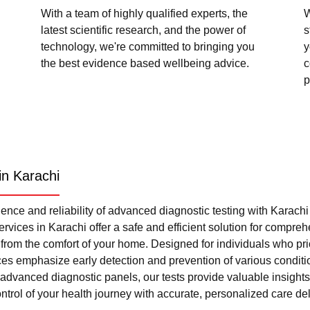
With a team of highly qualified experts, the
W
latest scientific research, and the power of
s
technology, we're committed to bringing you
y
the best evidence based wellbeing advice.
c
p
in Karachi
nce and reliability of advanced diagnostic testing with Karach
rvices in Karachi offer a safe and efficient solution for compre
l from the comfort of your home. Designed for individuals who pri
ces emphasize early detection and prevention of various condi
advanced diagnostic panels, our tests provide valuable insights 
trol of your health journey with accurate, personalized care del