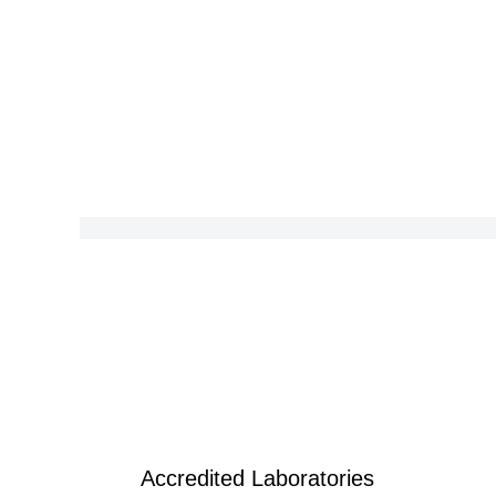
Accredited Laboratories