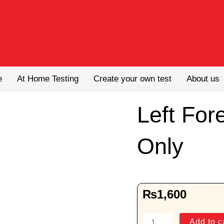
e
At Home Testing
Create your own test
About us
Left For
Only
₨
1,600
Left
Add to c