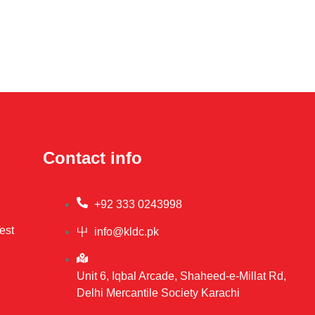
Contact info
+92 333 0243998
est
info@kldc.pk
Unit 6, Iqbal Arcade, Shaheed-e-Millat Rd,
Delhi Mercantile Society Karachi