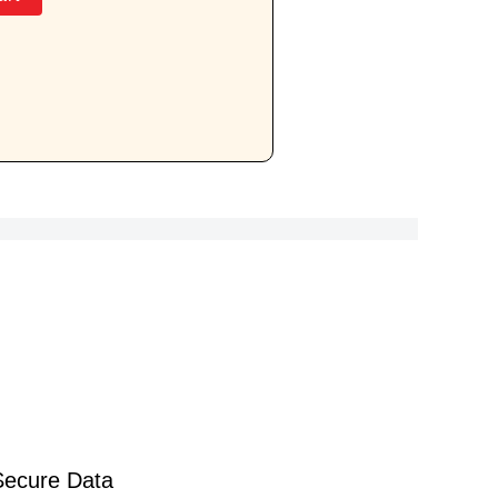
Secure Data