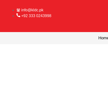
Skip
to
info@kldc.pk
content
+92 333 0243998
Hom