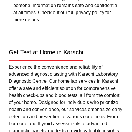
personal information remains safe and confidential
at all times. Check out our full privacy policy for
more details.
Get Test at Home in Karachi
Experience the convenience and reliability of
advanced diagnostic testing with Karachi Laboratory
Diagnostic Centre. Our home lab services in Karachi
offer a safe and efficient solution for comprehensive
health check-ups and blood tests, all from the comfort
of your home. Designed for individuals who prioritize
health and convenience, our services emphasize early
detection and prevention of various conditions. From
hormone and thyroid assessments to advanced
diagnostic panels, our tests provide valuable insights