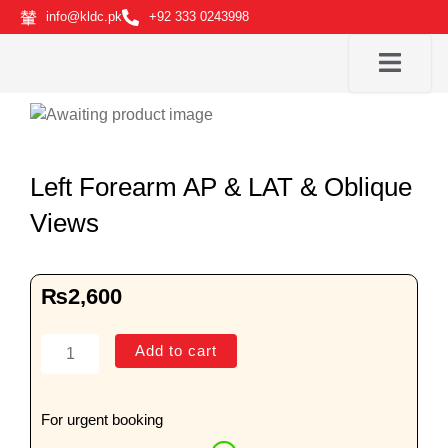
Skip
info@kldc.pk
+92 333 0243998
to
content
Left Forearm AP & LAT & Oblique
Views
₨
2,600
Left
Add to cart
Forearm
AP
&
For urgent booking
LAT