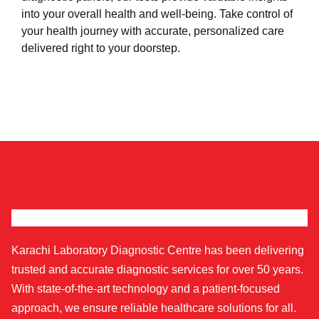
into your overall health and well-being. Take control of
your health journey with accurate, personalized care
delivered right to your doorstep.
Karachi Laboratory Diagnostic Centre has been delivering
trusted and accurate diagnostic services for over 50 years.
With state-of-the-art technology and a patient-focused
approach, we ensure reliable healthcare solutions for all.