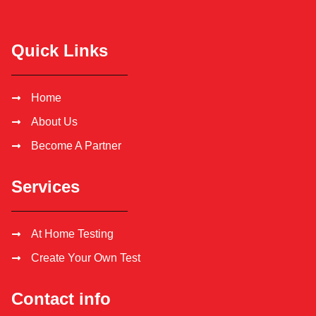
Quick Links
Home
About Us
Become A Partner
Services
At Home Testing
Create Your Own Test
Contact info