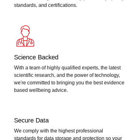
standards, and certifications.
Science Backed
With a team of highly qualified experts, the latest
scientific research, and the power of technology,
we're committed to bringing you the best evidence
based wellbeing advice.
Secure Data
We comply with the highest professional
standards for data storage and protection so your