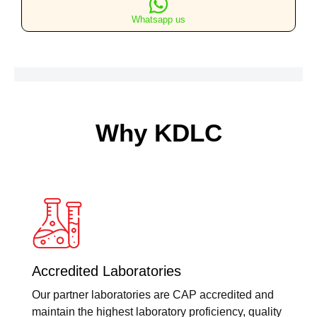
&
Whatsapp us
Oblique
Views
quantity
Why KDLC
Accredited Laboratories
Our partner laboratories are CAP accredited and
maintain the highest laboratory proficiency, quality