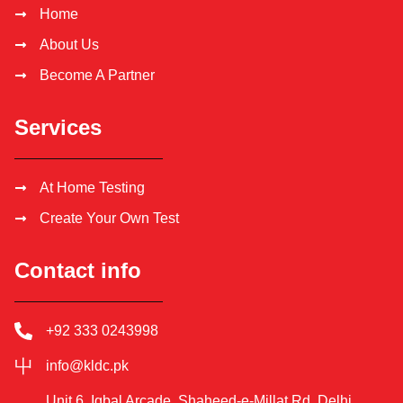
Home
About Us
Become A Partner
Services
At Home Testing
Create Your Own Test
Contact info
+92 333 0243998
info@kldc.pk
Unit 6, Iqbal Arcade, Shaheed-e-Millat Rd, Delhi