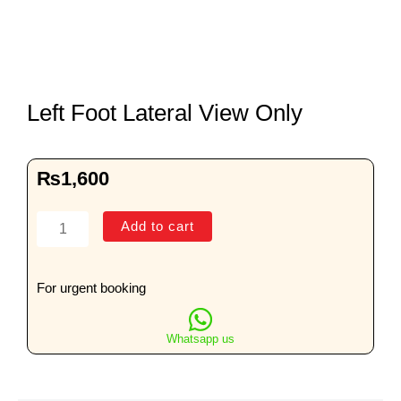
Left Foot Lateral View Only
₨
1,600
Left
Add to cart
Foot
Lateral
View
For urgent booking
Only
quantity
Whatsapp us