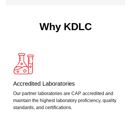
Why KDLC
Accredited Laboratories
Our partner laboratories are CAP accredited and
maintain the highest laboratory proficiency, quality
standards, and certifications.