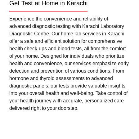
Get Test at Home in Karachi
Experience the convenience and reliability of
advanced diagnostic testing with Karachi Laboratory
Diagnostic Centre. Our home lab services in Karachi
offer a safe and efficient solution for comprehensive
health check-ups and blood tests, all from the comfort
of your home. Designed for individuals who prioritize
health and convenience, our services emphasize early
detection and prevention of various conditions. From
hormone and thyroid assessments to advanced
diagnostic panels, our tests provide valuable insights
into your overall health and well-being. Take control of
your health journey with accurate, personalized care
delivered right to your doorstep.