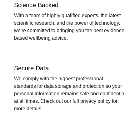
Science Backed
With a team of highly qualified experts, the latest
scientific research, and the power of technology,
we're committed to bringing you the best evidence
based wellbeing advice.
Secure Data
We comply with the highest professional
standards for data storage and protection so your
personal information remains safe and confidential
at all times. Check out our full privacy policy for
more details.