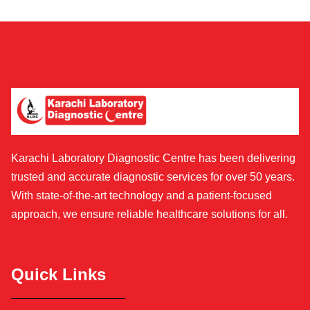
Karachi Laboratory Diagnostic Centre has been delivering
trusted and accurate diagnostic services for over 50 years.
With state-of-the-art technology and a patient-focused
approach, we ensure reliable healthcare solutions for all.
Quick Links