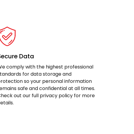
Secure Data
e comply with the highest professional
tandards for data storage and
rotection so your personal information
emains safe and confidential at all times.
heck out our full privacy policy for more
etails.