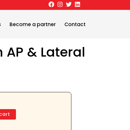
s
Become a partner
Contact
m AP & Lateral
cart