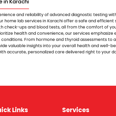
 in Karachi
nience and reliability of advanced diagnostic testing wi
r home lab services in Karachi offer a safe and efficient s
 check-ups and blood tests, all from the comfort of yo
rioritize health and convenience, our services emphasize 
s conditions. From hormone and thyroid assessments to 
vide valuable insights into your overall health and well-be
ith accurate, personalized care delivered right to your 
ick Links
Services