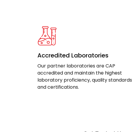
Accredited Laboratories
Our partner laboratories are CAP
accredited and maintain the highest
laboratory proficiency, quality standards
and certifications.