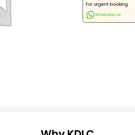
&
For urgent booking
Lateral
Whatsapp us
Views
quantity
Why KDLC