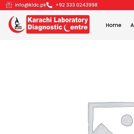
Skip
info@kldc.pk
+92 333 0243998
to
content
Home
A