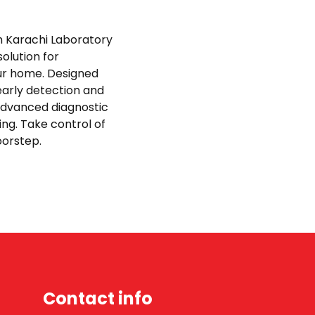
th Karachi Laboratory
olution for
ur home. Designed
early detection and
advanced diagnostic
ing. Take control of
doorstep.
Contact info