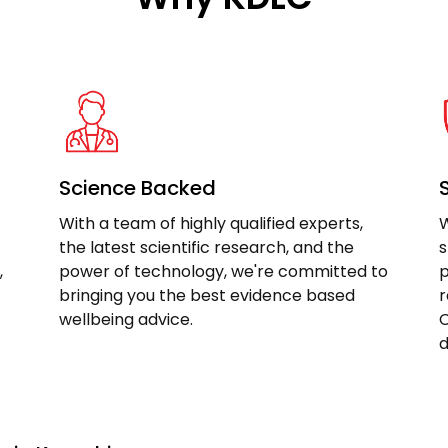
Science Backed
With a team of highly qualified experts,
W
the latest scientific research, and the
s
,
power of technology, we're committed to
p
bringing you the best evidence based
r
wellbeing advice.
C
d