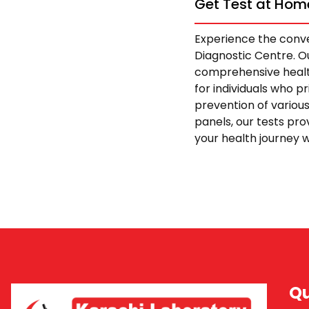
Get Test at Home
Experience the conve
Diagnostic Centre. Ou
comprehensive health
for individuals who p
prevention of variou
panels, our tests pro
your health journey w
Qu