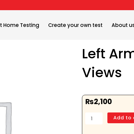
t Home Testing
Create your own test
About u
Left Ar
Views
₨
2,100
Left
Add to 
Arm
AP