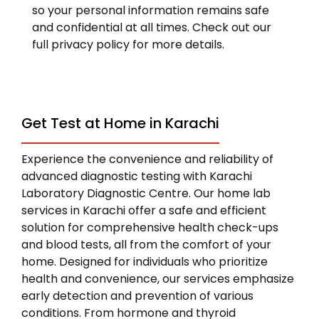
so your personal information remains safe
and confidential at all times. Check out our
full privacy policy for more details.
Get Test at Home in Karachi
Experience the convenience and reliability of
advanced diagnostic testing with Karachi
Laboratory Diagnostic Centre. Our home lab
services in Karachi offer a safe and efficient
solution for comprehensive health check-ups
and blood tests, all from the comfort of your
home. Designed for individuals who prioritize
health and convenience, our services emphasize
early detection and prevention of various
conditions. From hormone and thyroid