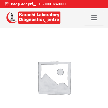
Skip
info@kldc.pk
+92 333 0243998
to
content