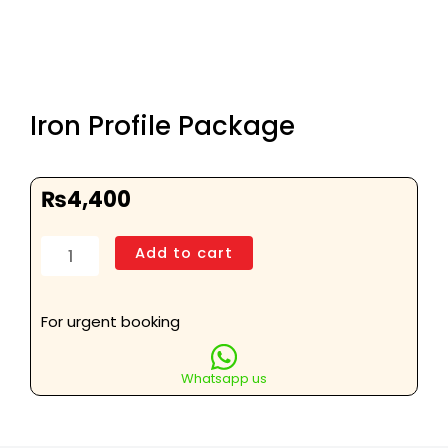
Iron Profile Package
₨
4,400
Iron
Add to cart
Profile
Package
quantity
For urgent booking
Whatsapp us