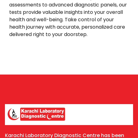
assessments to advanced diagnostic panels, our
tests provide valuable insights into your overall
health and well-being. Take control of your
health journey with accurate, personalized care
delivered right to your doorstep.
Karachi Laboratory Diagnostic Centre has been