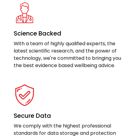
Science Backed
With a team of highly qualified experts, the
latest scientific research, and the power of
technology, we're committed to bringing you
the best evidence based wellbeing advice.
Secure Data
We comply with the highest professional
standards for data storage and protection