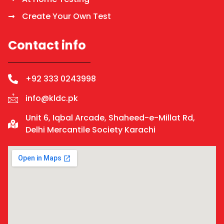
Create Your Own Test
Contact info
+92 333 0243998
info@kldc.pk
Unit 6, Iqbal Arcade, Shaheed-e-Millat Rd,
Delhi Mercantile Society Karachi