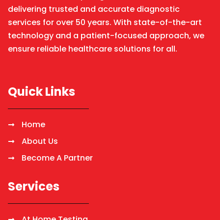
delivering trusted and accurate diagnostic
services for over 50 years. With state-of-the-art
technology and a patient-focused approach, we
ensure reliable healthcare solutions for all.
Quick Links
Home
About Us
Become A Partner
Services
At Home Testing