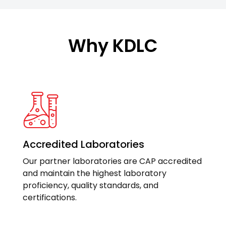
Why KDLC
Accredited Laboratories
Our partner laboratories are CAP accredited
and maintain the highest laboratory
proficiency, quality standards, and
certifications.