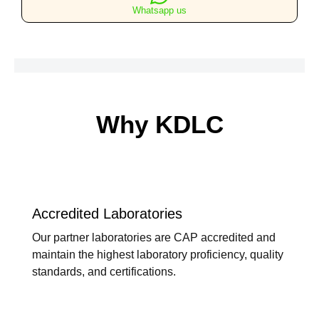
Whatsapp us
Why KDLC
Accredited Laboratories
Our partner laboratories are CAP accredited and
maintain the highest laboratory proficiency, quality
standards, and certifications.