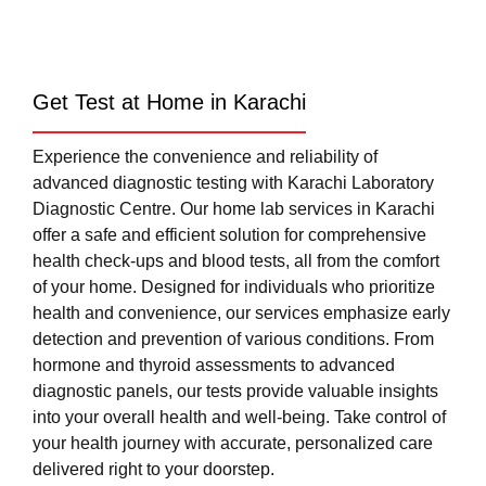
Get Test at Home in Karachi
Experience the convenience and reliability of
advanced diagnostic testing with Karachi Laboratory
Diagnostic Centre. Our home lab services in Karachi
offer a safe and efficient solution for comprehensive
health check-ups and blood tests, all from the comfort
of your home. Designed for individuals who prioritize
health and convenience, our services emphasize early
detection and prevention of various conditions. From
hormone and thyroid assessments to advanced
diagnostic panels, our tests provide valuable insights
into your overall health and well-being. Take control of
your health journey with accurate, personalized care
delivered right to your doorstep.