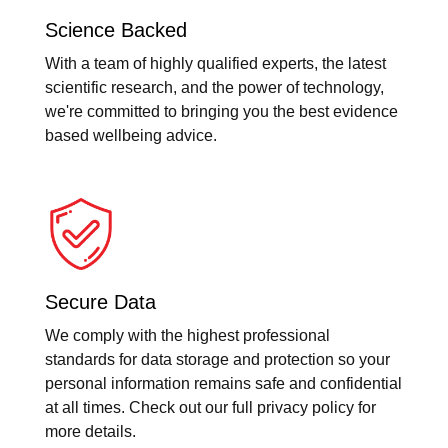
Science Backed
With a team of highly qualified experts, the latest
scientific research, and the power of technology,
we're committed to bringing you the best evidence
based wellbeing advice.
Secure Data
We comply with the highest professional
standards for data storage and protection so your
personal information remains safe and confidential
at all times. Check out our full privacy policy for
more details.