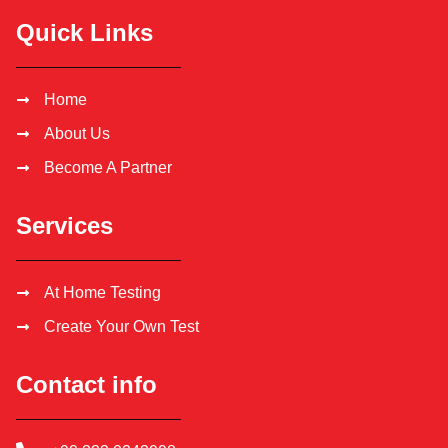
Quick Links
Home
About Us
Become A Partner
Services
At Home Testing
Create Your Own Test
Contact info