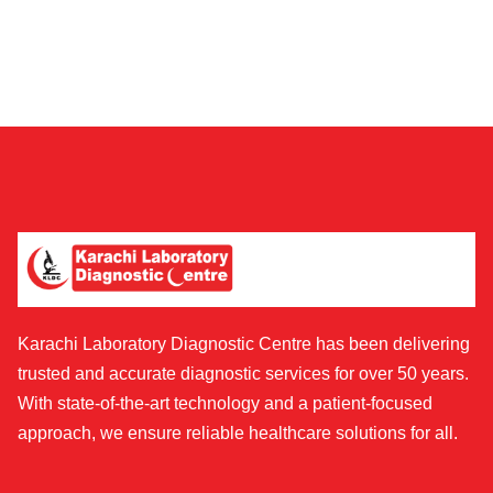
Karachi Laboratory Diagnostic Centre has been delivering
trusted and accurate diagnostic services for over 50 years.
With state-of-the-art technology and a patient-focused
approach, we ensure reliable healthcare solutions for all.