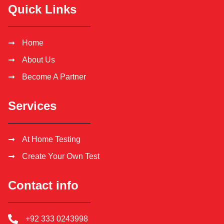
Quick Links
Home
About Us
Become A Partner
Services
At Home Testing
Create Your Own Test
Contact info
+92 333 0243998