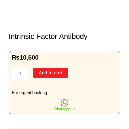
Intrinsic Factor Antibody
₨
10,600
Intrinsic
Add to cart
Factor
Antibody
quantity
For urgent booking
Whatsapp us