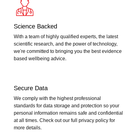
Science Backed
With a team of highly qualified experts, the latest
scientific research, and the power of technology,
we're committed to bringing you the best evidence
based wellbeing advice.
Secure Data
We comply with the highest professional
standards for data storage and protection so your
personal information remains safe and confidential
at all times. Check out our full privacy policy for
more details.