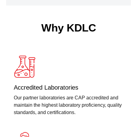
Why KDLC
Accredited Laboratories
Our partner laboratories are CAP accredited and
maintain the highest laboratory proficiency, quality
standards, and certifications.