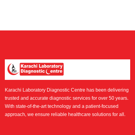
Karachi Laboratory Diagnostic Centre has been delivering
trusted and accurate diagnostic services for over 50 years.
With state-of-the-art technology and a patient-focused
approach, we ensure reliable healthcare solutions for all.