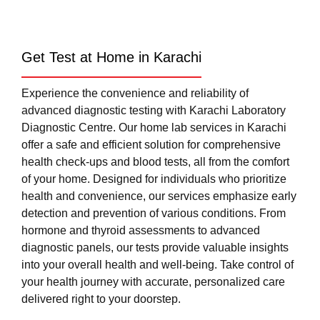
Get Test at Home in Karachi
Experience the convenience and reliability of
advanced diagnostic testing with Karachi Laboratory
Diagnostic Centre. Our home lab services in Karachi
offer a safe and efficient solution for comprehensive
health check-ups and blood tests, all from the comfort
of your home. Designed for individuals who prioritize
health and convenience, our services emphasize early
detection and prevention of various conditions. From
hormone and thyroid assessments to advanced
diagnostic panels, our tests provide valuable insights
into your overall health and well-being. Take control of
your health journey with accurate, personalized care
delivered right to your doorstep.