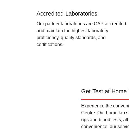
Accredited Laboratories
Our partner laboratories are CAP accredited
and maintain the highest laboratory
proficiency, quality standards, and
certifications.
Get Test at Home 
Experience the convenie
Centre. Our home lab se
ups and blood tests, al
convenience, our servi