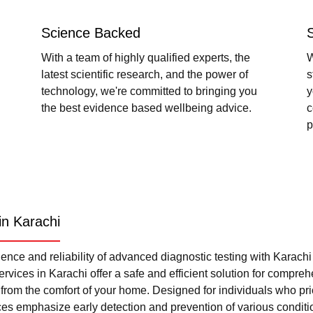
Science Backed
With a team of highly qualified experts, the
W
latest scientific research, and the power of
s
technology, we're committed to bringing you
y
the best evidence based wellbeing advice.
c
p
in Karachi
nce and reliability of advanced diagnostic testing with Karach
rvices in Karachi offer a safe and efficient solution for compre
l from the comfort of your home. Designed for individuals who pri
ces emphasize early detection and prevention of various condi