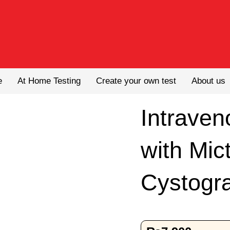
e
At Home Testing
Create your own test
About us
Intrave
with Mic
Cystogr