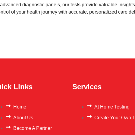
advanced diagnostic panels, our tests provide valuable insights 
trol of your health journey with accurate, personalized care del
ick Links
Services
Home
At Home Testing
About Us
Create Your Own T
Become A Partner