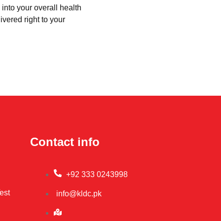
into your overall health
ivered right to your
Contact info
+92 333 0243998
est
info@kldc.pk