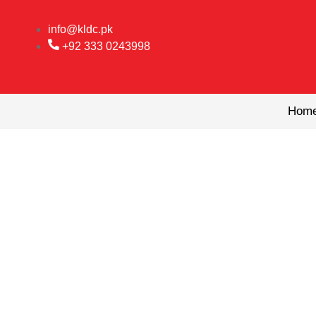
Skip
to
info@kldc.pk
content
+92 333 0243998
Hom