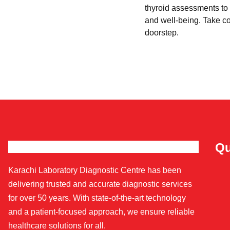
thyroid assessments to 
and well-being. Take con
doorstep.
Qu
Karachi Laboratory Diagnostic Centre has been
delivering trusted and accurate diagnostic services
for over 50 years. With state-of-the-art technology
and a patient-focused approach, we ensure reliable
healthcare solutions for all.