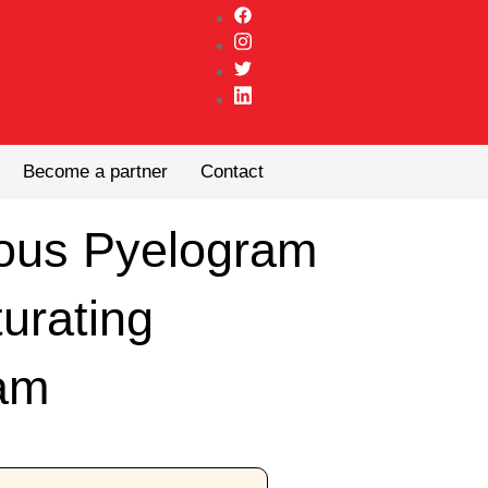
Become a partner
Contact
nous Pyelogram
turating
am