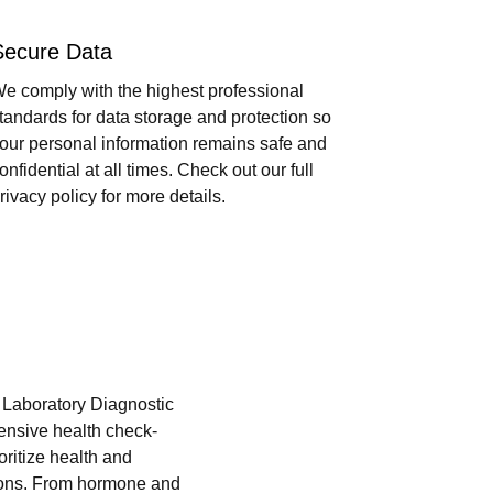
Secure Data
e comply with the highest professional
tandards for data storage and protection so
our personal information remains safe and
onfidential at all times. Check out our full
rivacy policy for more details.
i Laboratory Diagnostic
hensive health check-
oritize health and
tions. From hormone and