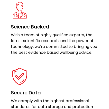
Science Backed
With a team of highly qualified experts, the
latest scientific research, and the power of
technology, we're committed to bringing you
the best evidence based wellbeing advice.
Secure Data
We comply with the highest professional
standards for data storage and protection