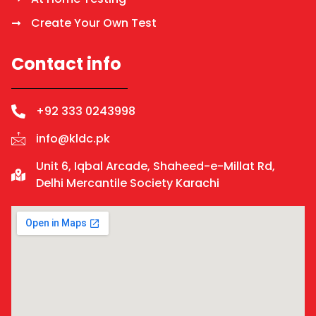
Create Your Own Test
Contact info
+92 333 0243998
info@kldc.pk
Unit 6, Iqbal Arcade, Shaheed-e-Millat Rd,
Delhi Mercantile Society Karachi