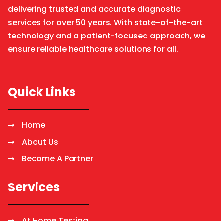
delivering trusted and accurate diagnostic
services for over 50 years. With state-of-the-art
technology and a patient-focused approach, we
ensure reliable healthcare solutions for all.
Quick Links
Home
About Us
Become A Partner
Services
At Home Testing