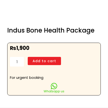
Indus Bone Health Package
₨
1,900
Indus
Add to cart
Bone
Health
Package
For urgent booking
quantity
Whatsapp us