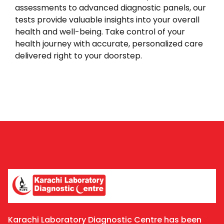
assessments to advanced diagnostic panels, our
tests provide valuable insights into your overall
health and well-being. Take control of your
health journey with accurate, personalized care
delivered right to your doorstep.
Karachi Laboratory Diagnostic Centre has been