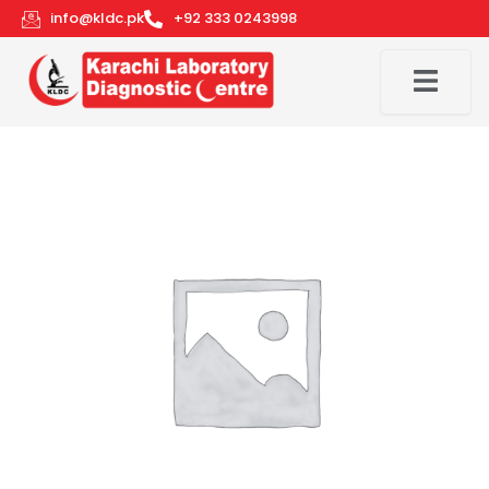
Skip
info@kldc.pk
+92 333 0243998
to
content