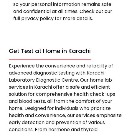
so your personal information remains safe
and confidential at all times. Check out our
full privacy policy for more details.
Get Test at Home in Karachi
Experience the convenience and reliability of
advanced diagnostic testing with Karachi
Laboratory Diagnostic Centre. Our home lab
services in Karachi offer a safe and efficient
solution for comprehensive health check-ups
and blood tests, all from the comfort of your
home. Designed for individuals who prioritize
health and convenience, our services emphasize
early detection and prevention of various
conditions. From hormone and thyroid