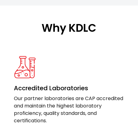
Why KDLC
Accredited Laboratories
Our partner laboratories are CAP accredited
and maintain the highest laboratory
proficiency, quality standards, and
certifications.