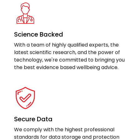
Science Backed
With a team of highly qualified experts, the
latest scientific research, and the power of
technology, we're committed to bringing you
the best evidence based wellbeing advice.
Secure Data
We comply with the highest professional
standards for data storage and protection