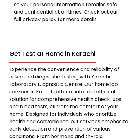
so your personal information remains safe
and confidential at all times. Check out our
full privacy policy for more details.
Get Test at Home in Karachi
Experience the convenience and reliability of
advanced diagnostic testing with Karachi
Laboratory Diagnostic Centre. Our home lab
services in Karachi offer a safe and efficient
solution for comprehensive health check-ups
and blood tests, all from the comfort of your
home. Designed for individuals who prioritize
health and convenience, our services emphasize
early detection and prevention of various
conditions. From hormone and thyroid