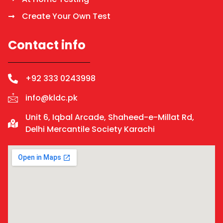
Create Your Own Test
Contact info
+92 333 0243998
info@kldc.pk
Unit 6, Iqbal Arcade, Shaheed-e-Millat Rd,
Delhi Mercantile Society Karachi