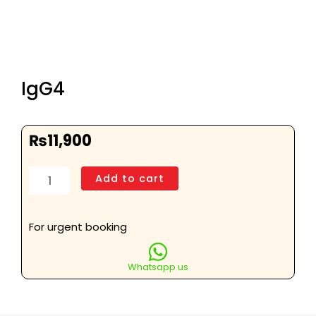
IgG4
₨
11,900
IgG4
Add to cart
quantity
For urgent booking
Whatsapp us