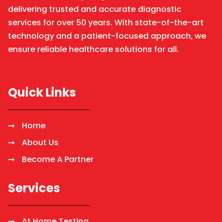
delivering trusted and accurate diagnostic
services for over 50 years. With state-of-the-art
technology and a patient-focused approach, we
ensure reliable healthcare solutions for all.
Quick Links
Home
About Us
Become A Partner
Services
At Home Testing