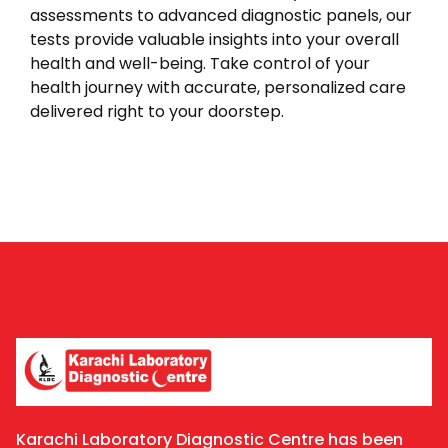
assessments to advanced diagnostic panels, our
tests provide valuable insights into your overall
health and well-being. Take control of your
health journey with accurate, personalized care
delivered right to your doorstep.
Karachi Laboratory Diagnostic Centre has been