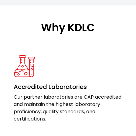
Why KDLC
Accredited Laboratories
Our partner laboratories are CAP accredited
and maintain the highest laboratory
proficiency, quality standards, and
certifications.