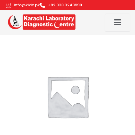
Skip
info@kldc.pk
+92 333 0243998
to
content