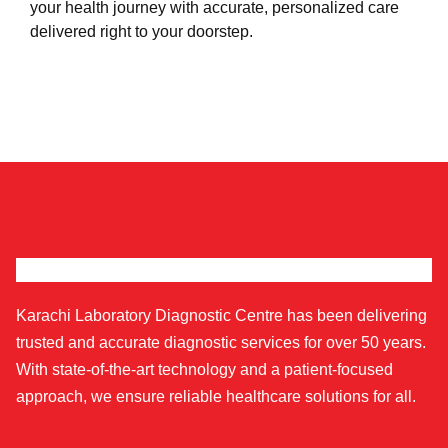
your health journey with accurate, personalized care
delivered right to your doorstep.
Karachi Laboratory Diagnostic Centre has been delivering
trusted and accurate diagnostic services for over 50 years.
With state-of-the-art technology and a patient-focused
approach, we ensure reliable healthcare solutions for all.