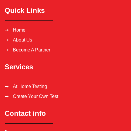
Quick Links
Home
About Us
Become A Partner
Services
At Home Testing
Create Your Own Test
Contact info