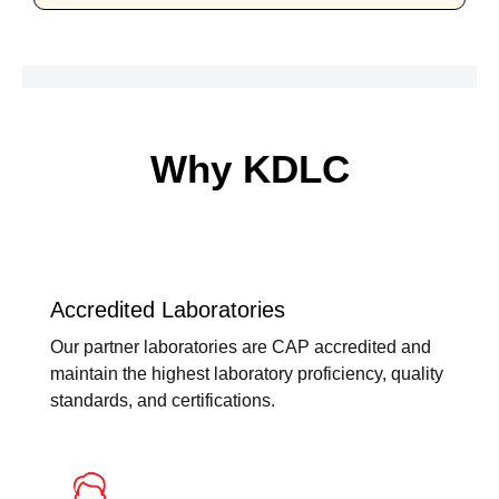
Why KDLC
Accredited Laboratories
Our partner laboratories are CAP accredited and
maintain the highest laboratory proficiency, quality
standards, and certifications.