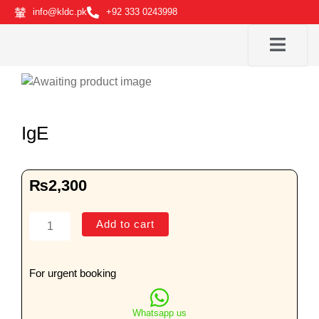
Skip
info@kldc.pk
+92 333 0243998
to
content
IgE
₨
2,300
IgE
Add to cart
quantity
For urgent booking
Whatsapp us