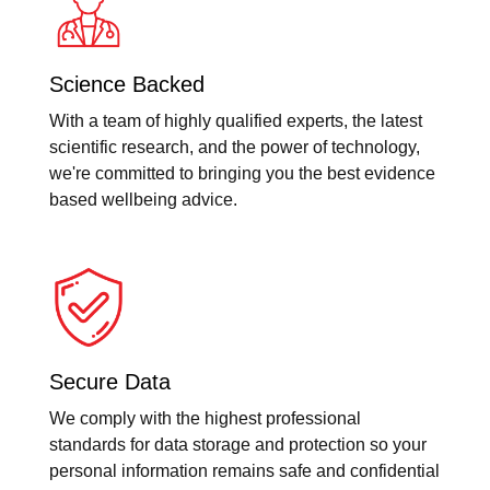
Science Backed
With a team of highly qualified experts, the latest
scientific research, and the power of technology,
we're committed to bringing you the best evidence
based wellbeing advice.
Secure Data
We comply with the highest professional
standards for data storage and protection so your
personal information remains safe and confidential