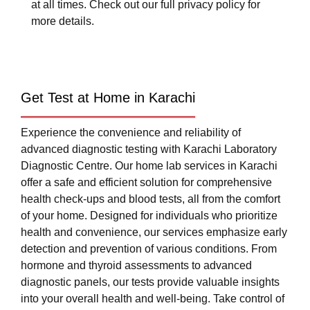
at all times. Check out our full privacy policy for
more details.
Get Test at Home in Karachi
Experience the convenience and reliability of
advanced diagnostic testing with Karachi Laboratory
Diagnostic Centre. Our home lab services in Karachi
offer a safe and efficient solution for comprehensive
health check-ups and blood tests, all from the comfort
of your home. Designed for individuals who prioritize
health and convenience, our services emphasize early
detection and prevention of various conditions. From
hormone and thyroid assessments to advanced
diagnostic panels, our tests provide valuable insights
into your overall health and well-being. Take control of