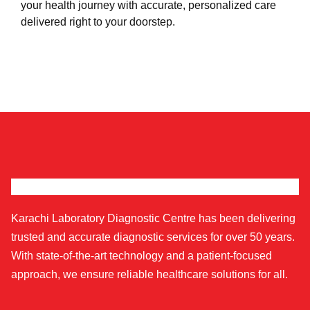
your health journey with accurate, personalized care
delivered right to your doorstep.
Karachi Laboratory Diagnostic Centre has been delivering
trusted and accurate diagnostic services for over 50 years.
With state-of-the-art technology and a patient-focused
approach, we ensure reliable healthcare solutions for all.