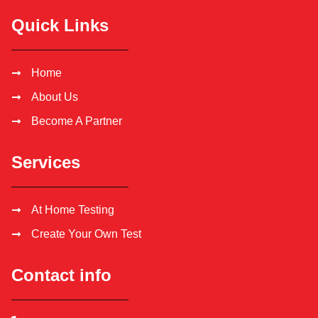
Quick Links
Home
About Us
Become A Partner
Services
At Home Testing
Create Your Own Test
Contact info