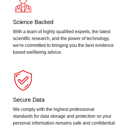
Science Backed
With a team of highly qualified experts, the latest
scientific research, and the power of technology,
we're committed to bringing you the best evidence
based wellbeing advice.
Secure Data
We comply with the highest professional
standards for data storage and protection so your
personal information remains safe and confidential