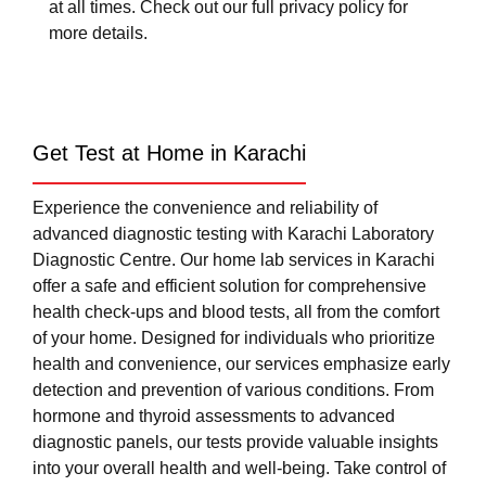
at all times. Check out our full privacy policy for
more details.
Get Test at Home in Karachi
Experience the convenience and reliability of
advanced diagnostic testing with Karachi Laboratory
Diagnostic Centre. Our home lab services in Karachi
offer a safe and efficient solution for comprehensive
health check-ups and blood tests, all from the comfort
of your home. Designed for individuals who prioritize
health and convenience, our services emphasize early
detection and prevention of various conditions. From
hormone and thyroid assessments to advanced
diagnostic panels, our tests provide valuable insights
into your overall health and well-being. Take control of