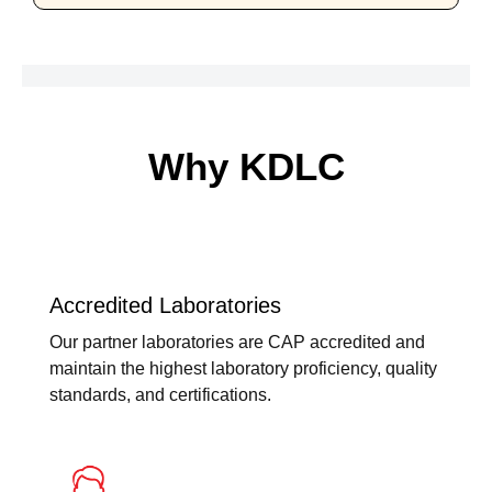
Why KDLC
Accredited Laboratories
Our partner laboratories are CAP accredited and
maintain the highest laboratory proficiency, quality
standards, and certifications.