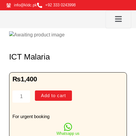
Skip
info@kldc.pk
+92 333 0243998
to
content
ICT Malaria
₨
1,400
ICT
Add to cart
Malaria
quantity
For urgent booking
Whatsapp us