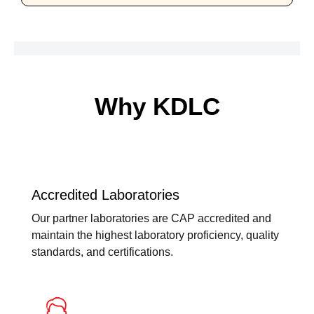
Why KDLC
Accredited Laboratories
Our partner laboratories are CAP accredited and
maintain the highest laboratory proficiency, quality
standards, and certifications.