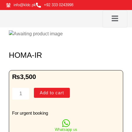
Skip
info@kldc.pk
+92 333 0243998
to
content
HOMA-IR
₨
3,500
HOMA-
Add to cart
IR
quantity
For urgent booking
Whatsapp us