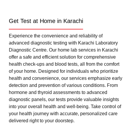
Get Test at Home in Karachi
Experience the convenience and reliability of
advanced diagnostic testing with Karachi Laboratory
Diagnostic Centre. Our home lab services in Karachi
offer a safe and efficient solution for comprehensive
health check-ups and blood tests, all from the comfort
of your home. Designed for individuals who prioritize
health and convenience, our services emphasize early
detection and prevention of various conditions. From
hormone and thyroid assessments to advanced
diagnostic panels, our tests provide valuable insights
into your overall health and well-being. Take control of
your health journey with accurate, personalized care
delivered right to your doorstep.