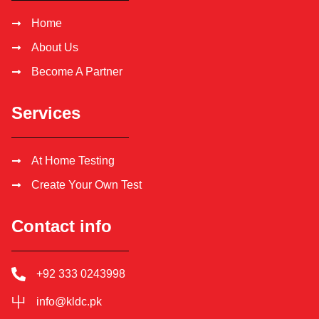
Home
About Us
Become A Partner
Services
At Home Testing
Create Your Own Test
Contact info
+92 333 0243998
info@kldc.pk