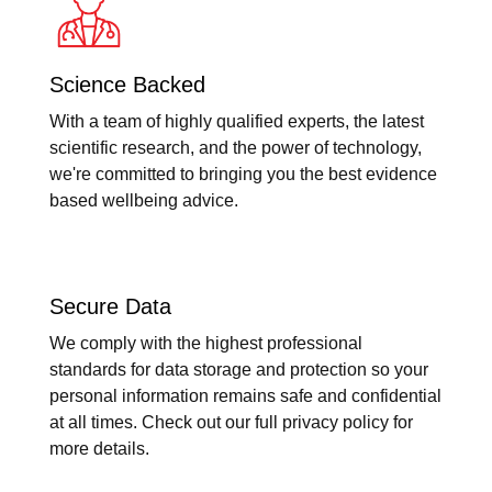
Science Backed
With a team of highly qualified experts, the latest
scientific research, and the power of technology,
we're committed to bringing you the best evidence
based wellbeing advice.
Secure Data
We comply with the highest professional
standards for data storage and protection so your
personal information remains safe and confidential
at all times. Check out our full privacy policy for
more details.