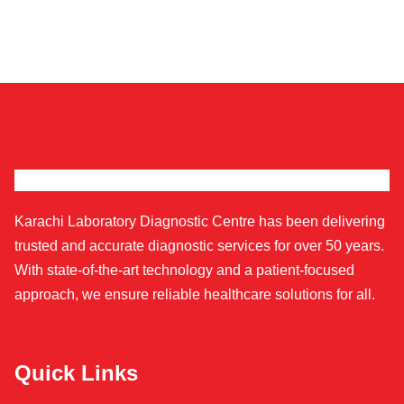
Karachi Laboratory Diagnostic Centre has been delivering
trusted and accurate diagnostic services for over 50 years.
With state-of-the-art technology and a patient-focused
approach, we ensure reliable healthcare solutions for all.
Quick Links