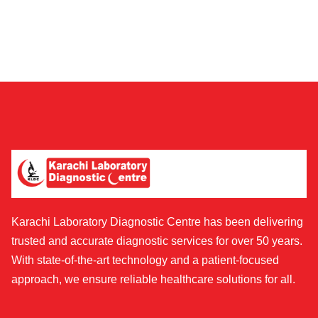
Karachi Laboratory Diagnostic Centre has been delivering
trusted and accurate diagnostic services for over 50 years.
With state-of-the-art technology and a patient-focused
approach, we ensure reliable healthcare solutions for all.