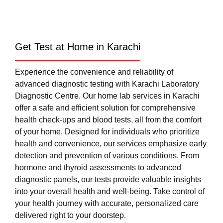
Get Test at Home in Karachi
Experience the convenience and reliability of
advanced diagnostic testing with Karachi Laboratory
Diagnostic Centre. Our home lab services in Karachi
offer a safe and efficient solution for comprehensive
health check-ups and blood tests, all from the comfort
of your home. Designed for individuals who prioritize
health and convenience, our services emphasize early
detection and prevention of various conditions. From
hormone and thyroid assessments to advanced
diagnostic panels, our tests provide valuable insights
into your overall health and well-being. Take control of
your health journey with accurate, personalized care
delivered right to your doorstep.