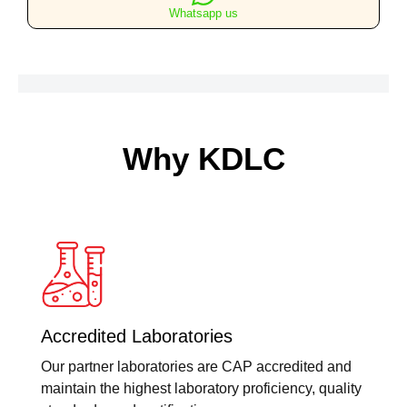
Whatsapp us
Why KDLC
Accredited Laboratories
Our partner laboratories are CAP accredited and
maintain the highest laboratory proficiency, quality