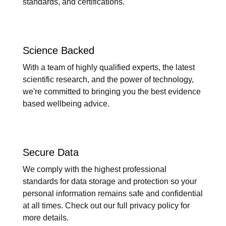
standards, and certifications.
Science Backed
With a team of highly qualified experts, the latest
scientific research, and the power of technology,
we're committed to bringing you the best evidence
based wellbeing advice.
Secure Data
We comply with the highest professional
standards for data storage and protection so your
personal information remains safe and confidential
at all times. Check out our full privacy policy for
more details.