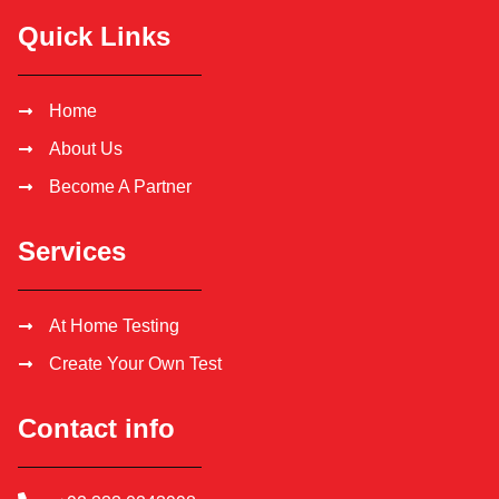
Quick Links
Home
About Us
Become A Partner
Services
At Home Testing
Create Your Own Test
Contact info