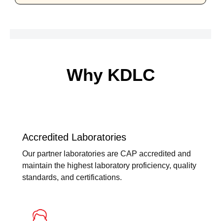
Why KDLC
Accredited Laboratories
Our partner laboratories are CAP accredited and
maintain the highest laboratory proficiency, quality
standards, and certifications.