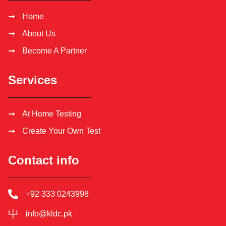
Home
About Us
Become A Partner
Services
At Home Testing
Create Your Own Test
Contact info
+92 333 0243998
info@kldc.pk