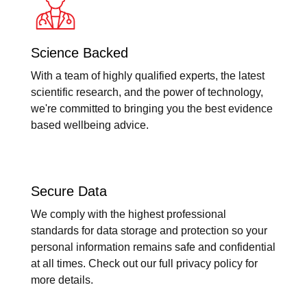
Science Backed
With a team of highly qualified experts, the latest
scientific research, and the power of technology,
we're committed to bringing you the best evidence
based wellbeing advice.
Secure Data
We comply with the highest professional
standards for data storage and protection so your
personal information remains safe and confidential
at all times. Check out our full privacy policy for
more details.