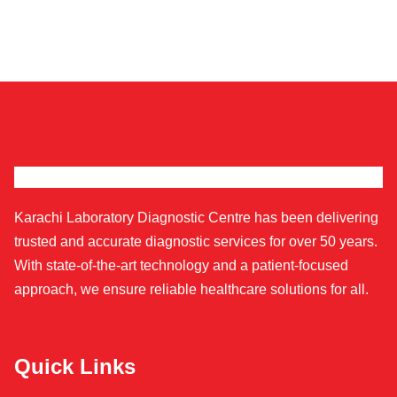
Karachi Laboratory Diagnostic Centre has been delivering
trusted and accurate diagnostic services for over 50 years.
With state-of-the-art technology and a patient-focused
approach, we ensure reliable healthcare solutions for all.
Quick Links