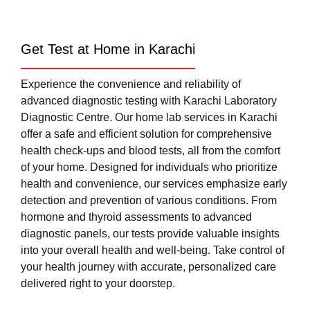
Get Test at Home in Karachi
Experience the convenience and reliability of
advanced diagnostic testing with Karachi Laboratory
Diagnostic Centre. Our home lab services in Karachi
offer a safe and efficient solution for comprehensive
health check-ups and blood tests, all from the comfort
of your home. Designed for individuals who prioritize
health and convenience, our services emphasize early
detection and prevention of various conditions. From
hormone and thyroid assessments to advanced
diagnostic panels, our tests provide valuable insights
into your overall health and well-being. Take control of
your health journey with accurate, personalized care
delivered right to your doorstep.