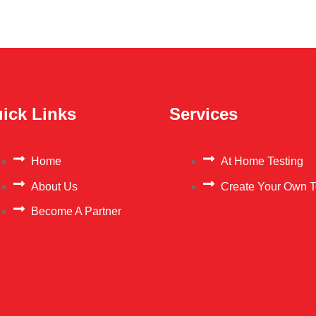
ick Links
Services
Home
At Home Testing
About Us
Create Your Own T
Become A Partner