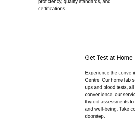
proficiency, quality standards, and
certifications.
Get Test at Home 
Experience the convenie
Centre. Our home lab se
ups and blood tests, al
convenience, our servi
thyroid assessments to 
and well-being. Take con
doorstep.