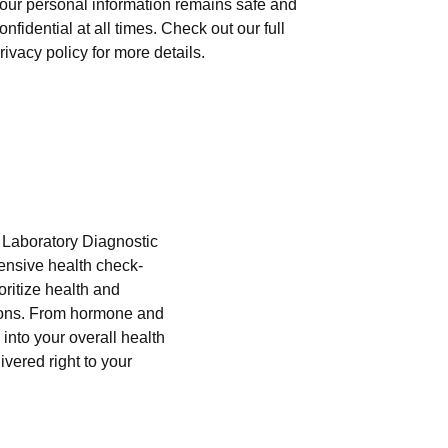
our personal information remains safe and
onfidential at all times. Check out our full
rivacy policy for more details.
i Laboratory Diagnostic
hensive health check-
oritize health and
tions. From hormone and
into your overall health
ivered right to your