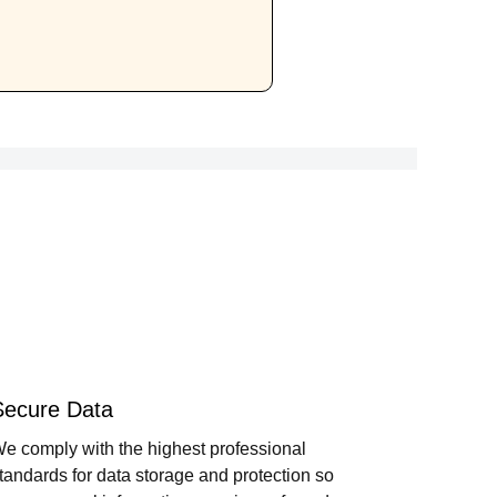
Secure Data
e comply with the highest professional
tandards for data storage and protection so