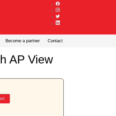
Become a partner
Contact
th AP View
art