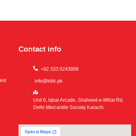
Contact info
+92 333 0243998
est
info@kldc.pk
Unit 6, Iqbal Arcade, Shaheed-e-Millat Rd,
Delhi Mercantile Society Karachi