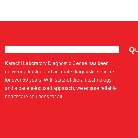
Qu
Karachi Laboratory Diagnostic Centre has been
delivering trusted and accurate diagnostic services
for over 50 years. With state-of-the-art technology
and a patient-focused approach, we ensure reliable
healthcare solutions for all.