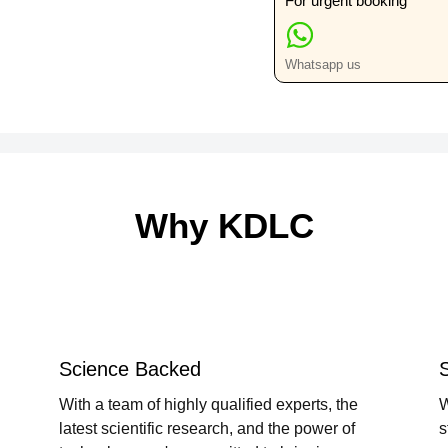
For urgent booking
quantity
Whatsapp us
Why KDLC
Science Backed
With a team of highly qualified experts, the
W
latest scientific research, and the power of
s