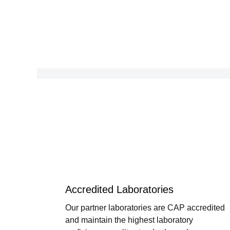
Accredited Laboratories
Our partner laboratories are CAP accredited
and maintain the highest laboratory