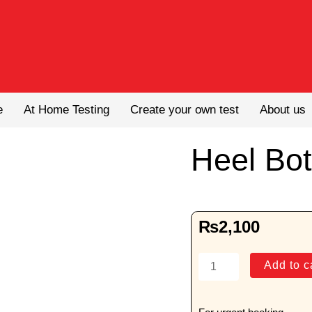
e
At Home Testing
Create your own test
About us
Heel Bo
₨
2,100
Heel
Add to c
Both
AP
View