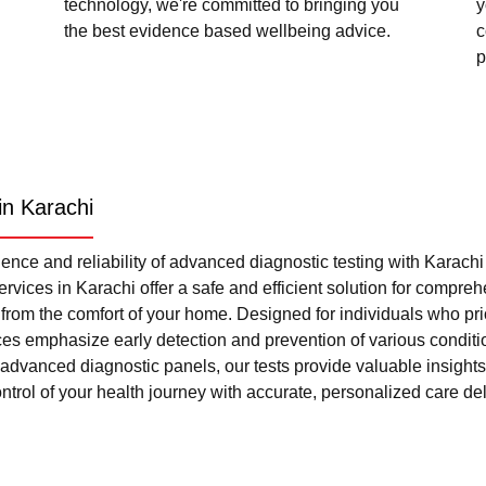
technology, we're committed to bringing you
y
the best evidence based wellbeing advice.
c
p
in Karachi
nce and reliability of advanced diagnostic testing with Karach
rvices in Karachi offer a safe and efficient solution for compre
l from the comfort of your home. Designed for individuals who pri
ces emphasize early detection and prevention of various condi
advanced diagnostic panels, our tests provide valuable insights 
trol of your health journey with accurate, personalized care del