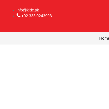
Skip
to
info@kldc.pk
content
+92 333 0243998
Hom