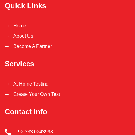
Quick Links
Home
About Us
Become A Partner
Services
At Home Testing
Create Your Own Test
Contact info
+92 333 0243998