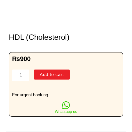
HDL (Cholesterol)
₨
900
HDL
Add to cart
(Cholesterol)
quantity
For urgent booking
Whatsapp us