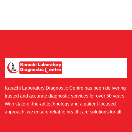
Karachi Laboratory Diagnostic Centre has been delivering
trusted and accurate diagnostic services for over 50 years.
With state-of-the-art technology and a patient-focused
approach, we ensure reliable healthcare solutions for all.