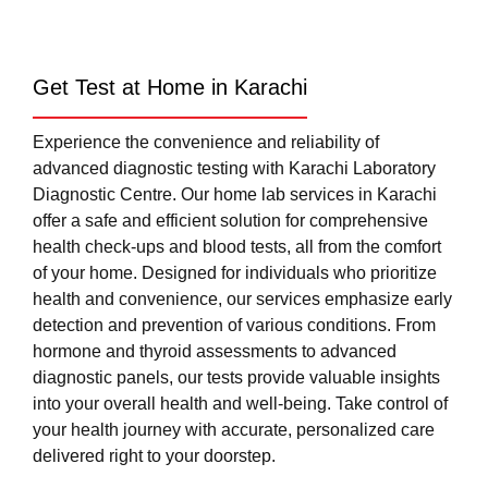
Get Test at Home in Karachi
Experience the convenience and reliability of
advanced diagnostic testing with Karachi Laboratory
Diagnostic Centre. Our home lab services in Karachi
offer a safe and efficient solution for comprehensive
health check-ups and blood tests, all from the comfort
of your home. Designed for individuals who prioritize
health and convenience, our services emphasize early
detection and prevention of various conditions. From
hormone and thyroid assessments to advanced
diagnostic panels, our tests provide valuable insights
into your overall health and well-being. Take control of
your health journey with accurate, personalized care
delivered right to your doorstep.