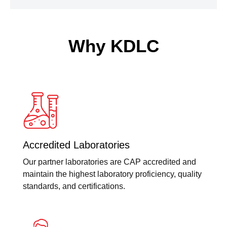
Why KDLC
Accredited Laboratories
Our partner laboratories are CAP accredited and
maintain the highest laboratory proficiency, quality
standards, and certifications.