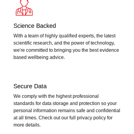
Science Backed
With a team of highly qualified experts, the latest
scientific research, and the power of technology,
we're committed to bringing you the best evidence
based wellbeing advice.
Secure Data
We comply with the highest professional
standards for data storage and protection so your
personal information remains safe and confidential
at all times. Check out our full privacy policy for
more details.