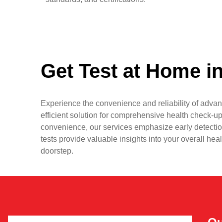
Get Test at Home i
Experience the convenience and reliability of advan
efficient solution for comprehensive health check-up
convenience, our services emphasize early detectio
tests provide valuable insights into your overall hea
doorstep.