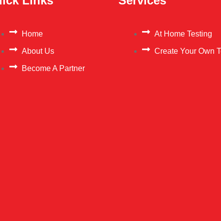
ick Links
Services
Home
At Home Testing
About Us
Create Your Own T
Become A Partner