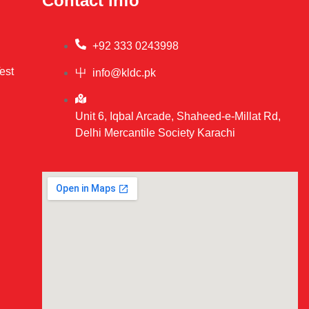
Contact info
+92 333 0243998
est
info@kldc.pk
Unit 6, Iqbal Arcade, Shaheed-e-Millat Rd,
Delhi Mercantile Society Karachi