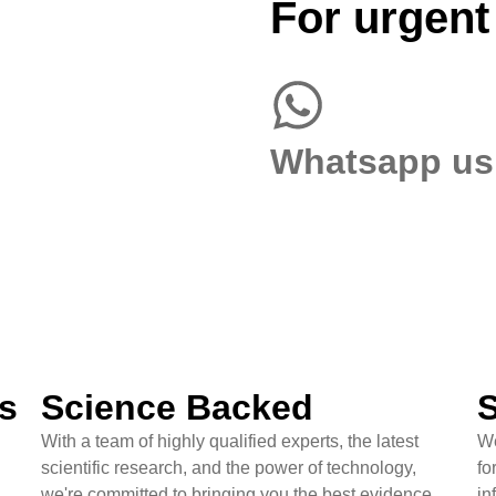
For urgent
Whatsapp us
s
Science Backed
S
With a team of highly qualified experts, the latest
We
scientific research, and the power of technology,
fo
we're committed to bringing you the best evidence
in