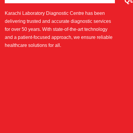
Qu
Karachi Laboratory Diagnostic Centre has been
delivering trusted and accurate diagnostic services
for over 50 years. With state-of-the-art technology
and a patient-focused approach, we ensure reliable
healthcare solutions for all.