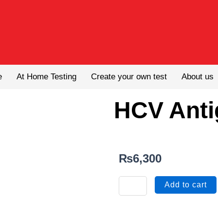
e
At Home Testing
Create your own test
About us
HCV Anti
₨
6,300
HCV
Add to cart
Antigen
quantity