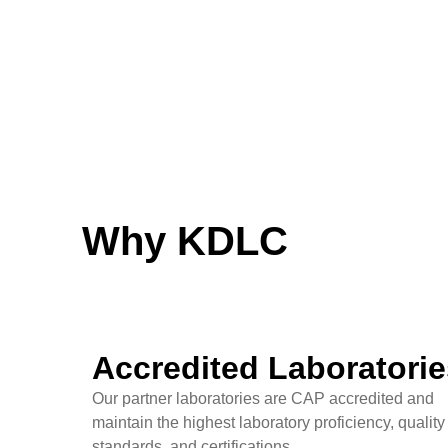
Why KDLC
Accredited Laboratorie
Our partner laboratories are CAP accredited and
maintain the highest laboratory proficiency, quality
standards, and certifications.