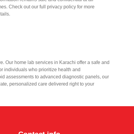
mes. Check out our full privacy policy for more
tails.
e. Our home lab services in Karachi offer a safe and
r individuals who prioritize health and
oid assessments to advanced diagnostic panels, our
rate, personalized care delivered right to your