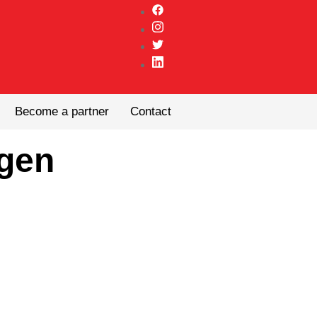
Become a partner
Contact
gen