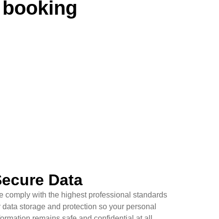
 booking
ecure Data
 comply with the highest professional standards
r data storage and protection so your personal
formation remains safe and confidential at all