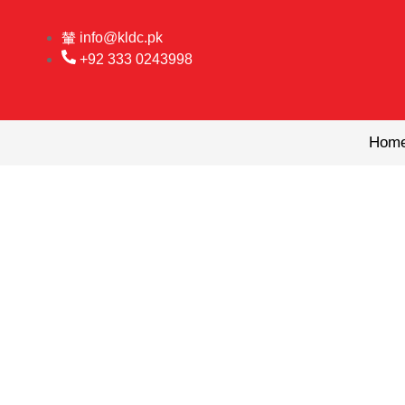
Skip
to
info@kldc.pk
content
+92 333 0243998
Hom