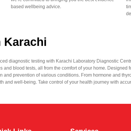
based wellbeing advice.
ti
de
n Karachi
ced diagnostic testing with Karachi Laboratory Diagnostic Centr
s and blood tests, all from the comfort of your home. Designed fo
n and prevention of various conditions. From hormone and thyr
lth and well-being. Take control of your health journey with accu