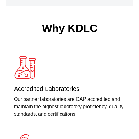
Why KDLC
Accredited Laboratories
Our partner laboratories are CAP accredited and
maintain the highest laboratory proficiency, quality
standards, and certifications.