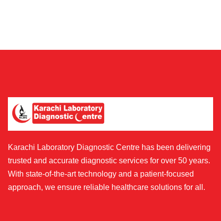
Karachi Laboratory Diagnostic Centre has been delivering
trusted and accurate diagnostic services for over 50 years.
With state-of-the-art technology and a patient-focused
approach, we ensure reliable healthcare solutions for all.