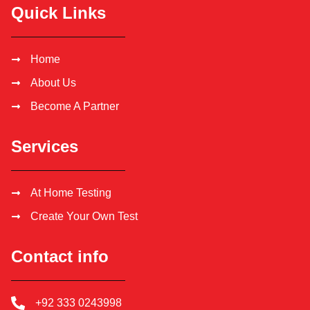
Quick Links
Home
About Us
Become A Partner
Services
At Home Testing
Create Your Own Test
Contact info
+92 333 0243998