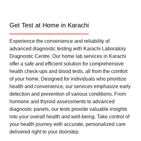
Get Test at Home in Karachi
Experience the convenience and reliability of
advanced diagnostic testing with Karachi Laboratory
Diagnostic Centre. Our home lab services in Karachi
offer a safe and efficient solution for comprehensive
health check-ups and blood tests, all from the comfort
of your home. Designed for individuals who prioritize
health and convenience, our services emphasize early
detection and prevention of various conditions. From
hormone and thyroid assessments to advanced
diagnostic panels, our tests provide valuable insights
into your overall health and well-being. Take control of
your health journey with accurate, personalized care
delivered right to your doorstep.