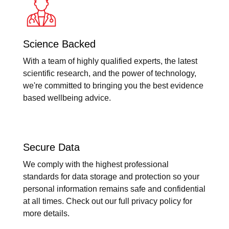
Science Backed
With a team of highly qualified experts, the latest
scientific research, and the power of technology,
we're committed to bringing you the best evidence
based wellbeing advice.
Secure Data
We comply with the highest professional
standards for data storage and protection so your
personal information remains safe and confidential
at all times. Check out our full privacy policy for
more details.