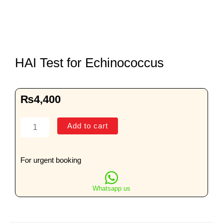
HAI Test for Echinococcus
₨
4,400
HAI
Add to cart
Test
for
Echinococcus
For urgent booking
quantity
Whatsapp us