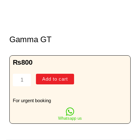
Gamma GT
₨
800
Gamma
Add to cart
GT
quantity
For urgent booking
Whatsapp us