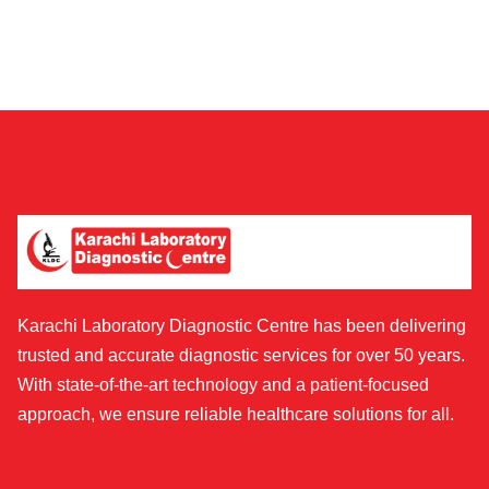
Karachi Laboratory Diagnostic Centre has been delivering
trusted and accurate diagnostic services for over 50 years.
With state-of-the-art technology and a patient-focused
approach, we ensure reliable healthcare solutions for all.