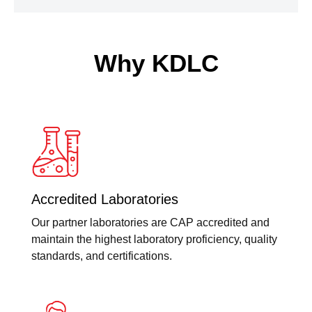
Why KDLC
Accredited Laboratories
Our partner laboratories are CAP accredited and
maintain the highest laboratory proficiency, quality
standards, and certifications.