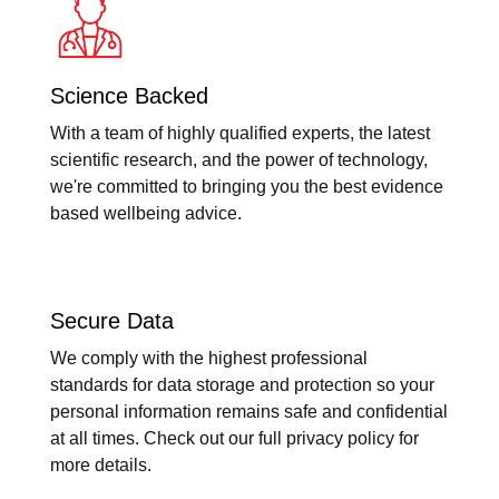
Science Backed
With a team of highly qualified experts, the latest
scientific research, and the power of technology,
we're committed to bringing you the best evidence
based wellbeing advice.
Secure Data
We comply with the highest professional
standards for data storage and protection so your
personal information remains safe and confidential
at all times. Check out our full privacy policy for
more details.