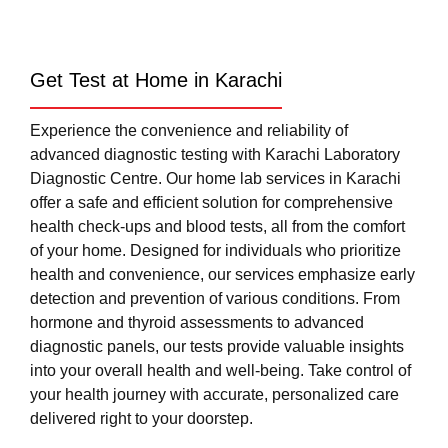
Get Test at Home in Karachi
Experience the convenience and reliability of
advanced diagnostic testing with Karachi Laboratory
Diagnostic Centre. Our home lab services in Karachi
offer a safe and efficient solution for comprehensive
health check-ups and blood tests, all from the comfort
of your home. Designed for individuals who prioritize
health and convenience, our services emphasize early
detection and prevention of various conditions. From
hormone and thyroid assessments to advanced
diagnostic panels, our tests provide valuable insights
into your overall health and well-being. Take control of
your health journey with accurate, personalized care
delivered right to your doorstep.