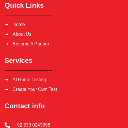
Quick Links
Home
About Us
Become A Partner
Services
At Home Testing
Create Your Own Test
Contact info
+92 333 0243998