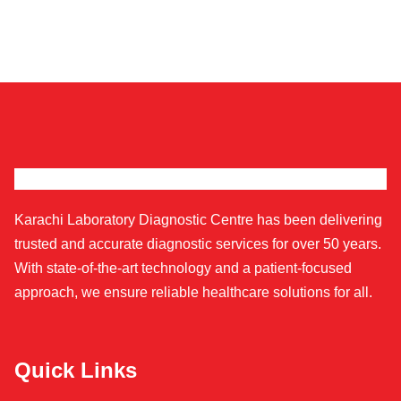
Karachi Laboratory Diagnostic Centre has been delivering
trusted and accurate diagnostic services for over 50 years.
With state-of-the-art technology and a patient-focused
approach, we ensure reliable healthcare solutions for all.
Quick Links