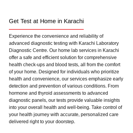
Get Test at Home in Karachi
Experience the convenience and reliability of
advanced diagnostic testing with Karachi Laboratory
Diagnostic Centre. Our home lab services in Karachi
offer a safe and efficient solution for comprehensive
health check-ups and blood tests, all from the comfort
of your home. Designed for individuals who prioritize
health and convenience, our services emphasize early
detection and prevention of various conditions. From
hormone and thyroid assessments to advanced
diagnostic panels, our tests provide valuable insights
into your overall health and well-being. Take control of
your health journey with accurate, personalized care
delivered right to your doorstep.