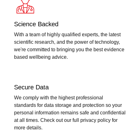
Science Backed
With a team of highly qualified experts, the latest
scientific research, and the power of technology,
we're committed to bringing you the best evidence
based wellbeing advice.
Secure Data
We comply with the highest professional
standards for data storage and protection so your
personal information remains safe and confidential
at all times. Check out our full privacy policy for
more details.