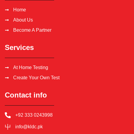
Home
About Us
Become A Partner
Services
At Home Testing
Create Your Own Test
Contact info
+92 333 0243998
info@kldc.pk