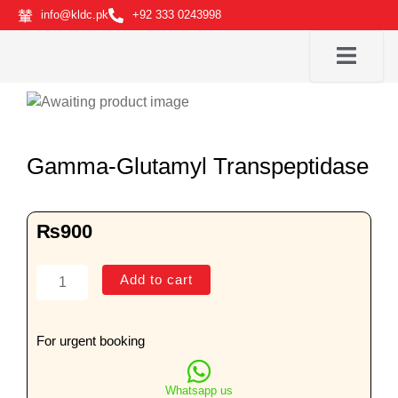
Skip
info@kldc.pk
+92 333 0243998
to
content
Gamma-Glutamyl Transpeptidase
₨
900
Gamma-
Add to cart
Glutamyl
Transpeptidase
quantity
For urgent booking
Whatsapp us