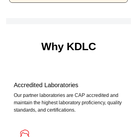
Why KDLC
Accredited Laboratories
Our partner laboratories are CAP accredited and
maintain the highest laboratory proficiency, quality
standards, and certifications.