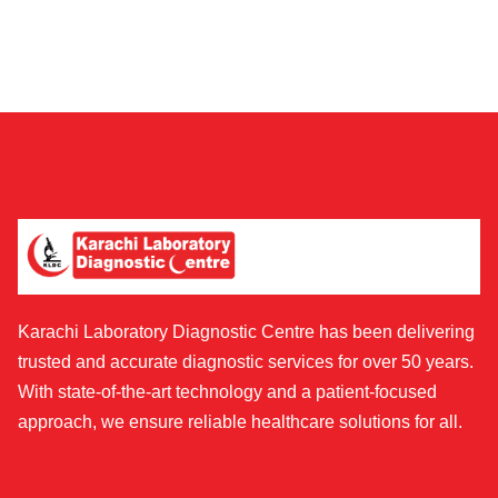
Karachi Laboratory Diagnostic Centre has been delivering
trusted and accurate diagnostic services for over 50 years.
With state-of-the-art technology and a patient-focused
approach, we ensure reliable healthcare solutions for all.