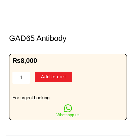
GAD65 Antibody
₨
8,000
GAD65
Add to cart
Antibody
quantity
For urgent booking
Whatsapp us