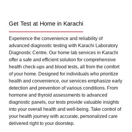
Get Test at Home in Karachi
Experience the convenience and reliability of
advanced diagnostic testing with Karachi Laboratory
Diagnostic Centre. Our home lab services in Karachi
offer a safe and efficient solution for comprehensive
health check-ups and blood tests, all from the comfort
of your home. Designed for individuals who prioritize
health and convenience, our services emphasize early
detection and prevention of various conditions. From
hormone and thyroid assessments to advanced
diagnostic panels, our tests provide valuable insights
into your overall health and well-being. Take control of
your health journey with accurate, personalized care
delivered right to your doorstep.