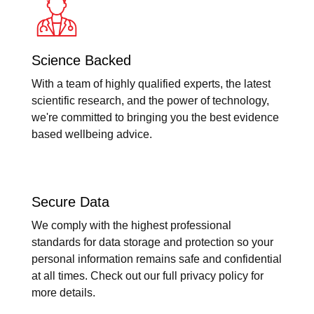
Science Backed
With a team of highly qualified experts, the latest
scientific research, and the power of technology,
we're committed to bringing you the best evidence
based wellbeing advice.
Secure Data
We comply with the highest professional
standards for data storage and protection so your
personal information remains safe and confidential
at all times. Check out our full privacy policy for
more details.