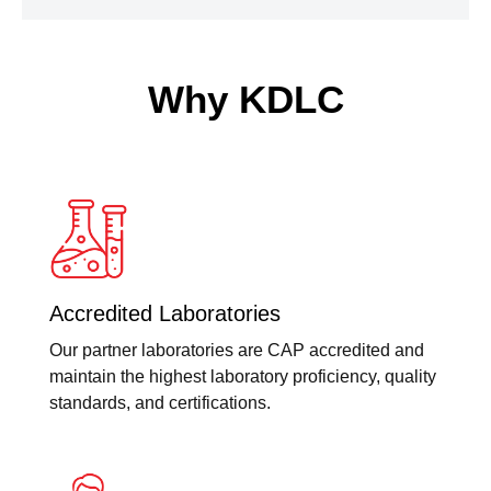
Why KDLC
Accredited Laboratories
Our partner laboratories are CAP accredited and
maintain the highest laboratory proficiency, quality
standards, and certifications.