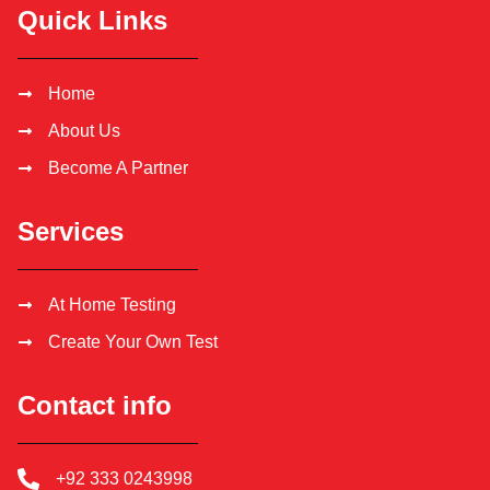
Quick Links
Home
About Us
Become A Partner
Services
At Home Testing
Create Your Own Test
Contact info
+92 333 0243998