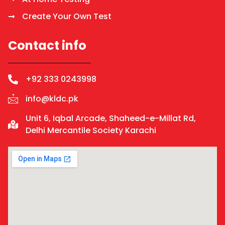
Create Your Own Test
Contact info
+92 333 0243998
info@kldc.pk
Unit 6, Iqbal Arcade, Shaheed-e-Millat Rd,
Delhi Mercantile Society Karachi