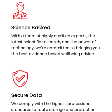
Science Backed
With a team of highly qualified experts, the
latest scientific research, and the power of
technology, we're committed to bringing you
the best evidence based wellbeing advice.
Secure Data
We comply with the highest professional
standards for data storage and protection