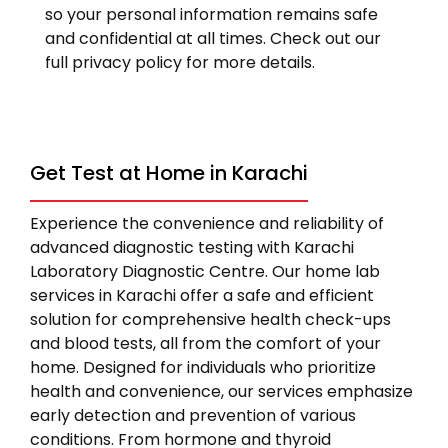
so your personal information remains safe
and confidential at all times. Check out our
full privacy policy for more details.
Get Test at Home in Karachi
Experience the convenience and reliability of
advanced diagnostic testing with Karachi
Laboratory Diagnostic Centre. Our home lab
services in Karachi offer a safe and efficient
solution for comprehensive health check-ups
and blood tests, all from the comfort of your
home. Designed for individuals who prioritize
health and convenience, our services emphasize
early detection and prevention of various
conditions. From hormone and thyroid