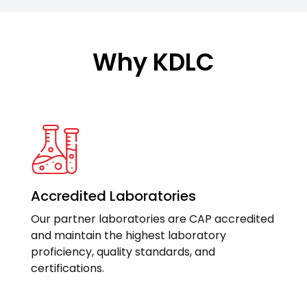
Why KDLC
Accredited Laboratories
Our partner laboratories are CAP accredited
and maintain the highest laboratory
proficiency, quality standards, and
certifications.