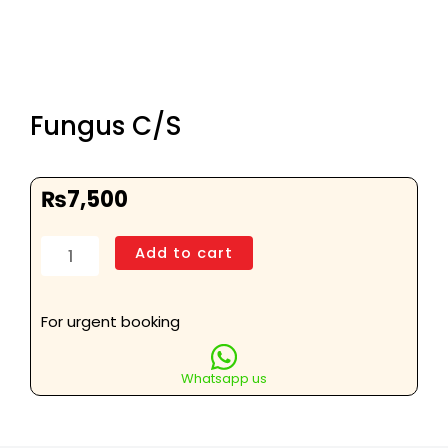
Fungus C/S
₨
7,500
Fungus
Add to cart
C/S
quantity
For urgent booking
Whatsapp us