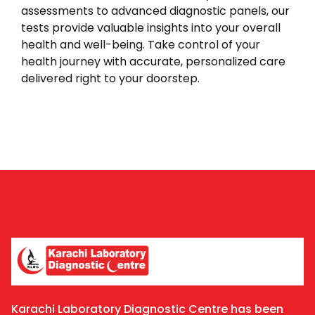
assessments to advanced diagnostic panels, our
tests provide valuable insights into your overall
health and well-being. Take control of your
health journey with accurate, personalized care
delivered right to your doorstep.
Karachi Laboratory Diagnostic Centre has been