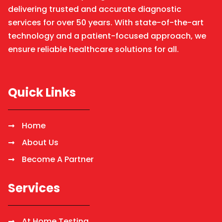
delivering trusted and accurate diagnostic
services for over 50 years. With state-of-the-art
technology and a patient-focused approach, we
ensure reliable healthcare solutions for all.
Quick Links
Home
About Us
Become A Partner
Services
At Home Testing