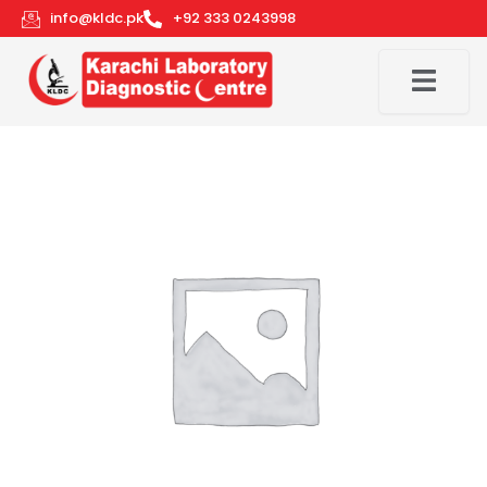
Skip
info@kldc.pk
+92 333 0243998
to
content