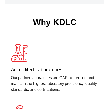
Why KDLC
Accredited Laboratories
Our partner laboratories are CAP accredited and
maintain the highest laboratory proficiency, quality
standards, and certifications.