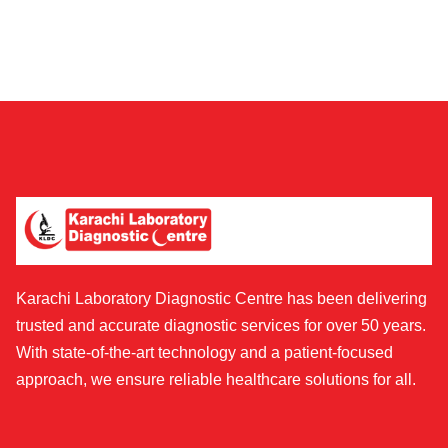
Karachi Laboratory Diagnostic Centre has been delivering
trusted and accurate diagnostic services for over 50 years.
With state-of-the-art technology and a patient-focused
approach, we ensure reliable healthcare solutions for all.