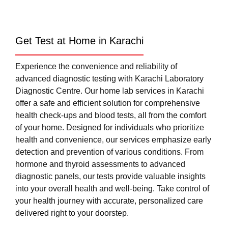
Get Test at Home in Karachi
Experience the convenience and reliability of
advanced diagnostic testing with Karachi Laboratory
Diagnostic Centre. Our home lab services in Karachi
offer a safe and efficient solution for comprehensive
health check-ups and blood tests, all from the comfort
of your home. Designed for individuals who prioritize
health and convenience, our services emphasize early
detection and prevention of various conditions. From
hormone and thyroid assessments to advanced
diagnostic panels, our tests provide valuable insights
into your overall health and well-being. Take control of
your health journey with accurate, personalized care
delivered right to your doorstep.