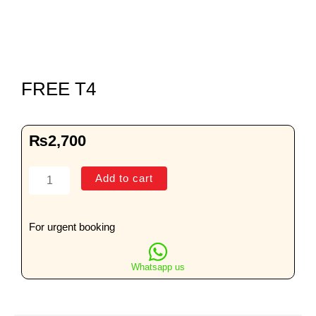
FREE T4
₨
2,700
FREE
Add to cart
T4
quantity
For urgent booking
Whatsapp us