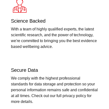
Science Backed
With a team of highly qualified experts, the latest
scientific research, and the power of technology,
we're committed to bringing you the best evidence
based wellbeing advice.
Secure Data
We comply with the highest professional
standards for data storage and protection so your
personal information remains safe and confidential
at all times. Check out our full privacy policy for
more details.