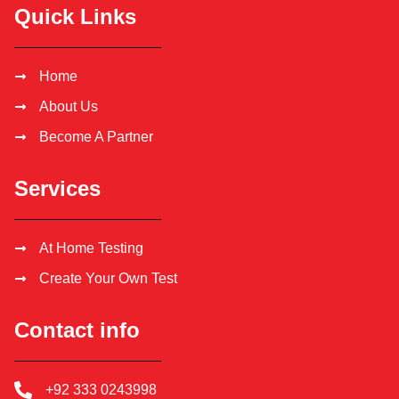
Quick Links
Home
About Us
Become A Partner
Services
At Home Testing
Create Your Own Test
Contact info
+92 333 0243998