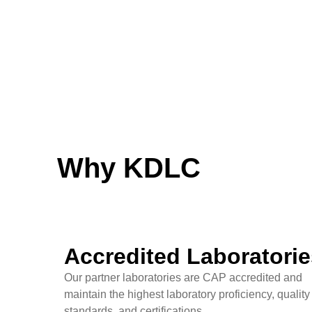
Why KDLC
Accredited Laboratorie
Our partner laboratories are CAP accredited and
maintain the highest laboratory proficiency, quality
standards, and certifications.