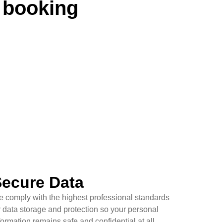
 booking
ecure Data
 comply with the highest professional standards
r data storage and protection so your personal
formation remains safe and confidential at all