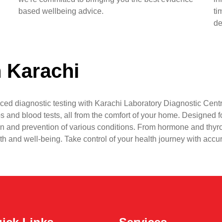
based wellbeing advice.
ti
de
n Karachi
ced diagnostic testing with Karachi Laboratory Diagnostic Centr
s and blood tests, all from the comfort of your home. Designed fo
n and prevention of various conditions. From hormone and thyr
lth and well-being. Take control of your health journey with accu