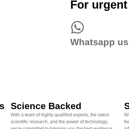
For urgent
Whatsapp us
s
Science Backed
S
With a team of highly qualified experts, the latest
We
scientific research, and the power of technology,
fo
we're committed to bringing you the best evidence
in