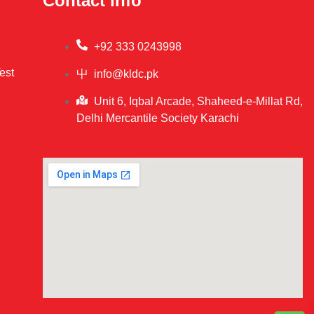
Contact info
+92 333 0243998
est
info@kldc.pk
Unit 6, Iqbal Arcade, Shaheed-e-Millat Rd,
Delhi Mercantile Society Karachi