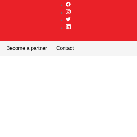
Become a partner
Contact