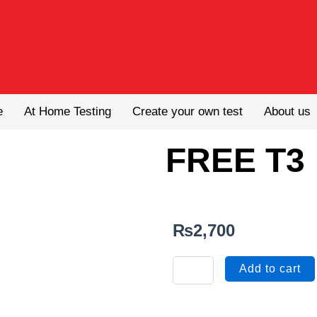
e
At Home Testing
Create your own test
About us
FREE T3
₨
2,700
FREE
Add to cart
T3
quantity