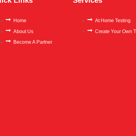
ick Links
Services
Home
At Home Testing
About Us
Create Your Own T
Become A Partner