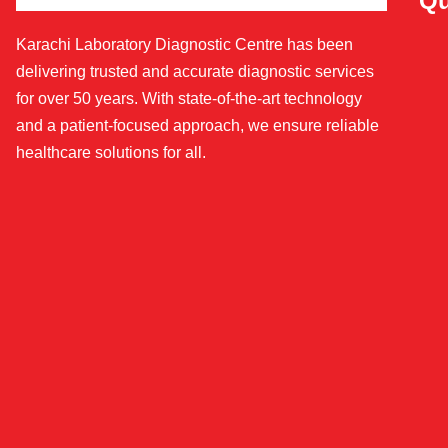
Qu
Karachi Laboratory Diagnostic Centre has been
delivering trusted and accurate diagnostic services
for over 50 years. With state-of-the-art technology
and a patient-focused approach, we ensure reliable
healthcare solutions for all.