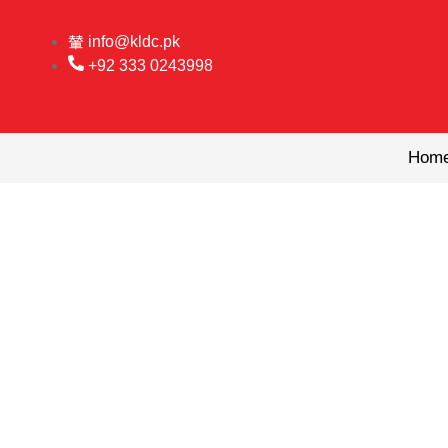
Skip
to
info@kldc.pk
content
+92 333 0243998
Hom