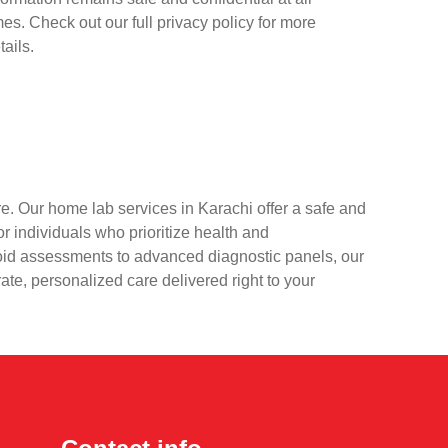
mes. Check out our full privacy policy for more
tails.
e. Our home lab services in Karachi offer a safe and
r individuals who prioritize health and
oid assessments to advanced diagnostic panels, our
rate, personalized care delivered right to your