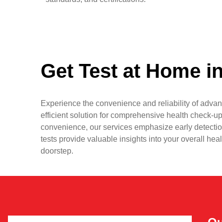
Get Test at Home i
Experience the convenience and reliability of advan
efficient solution for comprehensive health check-up
convenience, our services emphasize early detectio
tests provide valuable insights into your overall hea
doorstep.