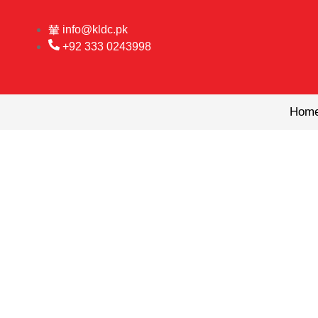
Skip
to
info@kldc.pk
content
+92 333 0243998
Hom