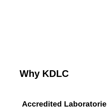
Why KDLC
Accredited Laboratorie