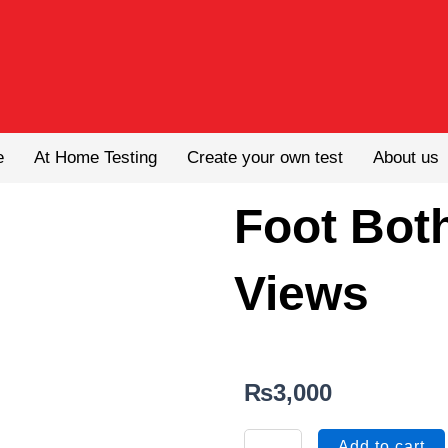
e
At Home Testing
Create your own test
About us
Foot Both
Views
₨
3,000
Foot
Add to cart