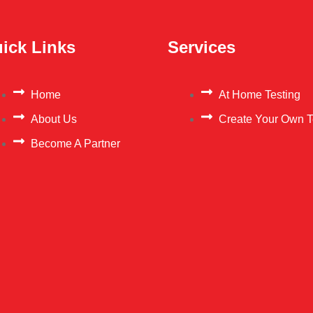
ick Links
Services
Home
At Home Testing
About Us
Create Your Own T
Become A Partner