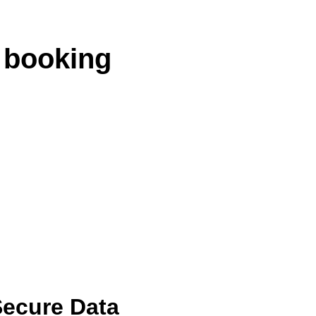
 booking
ecure Data