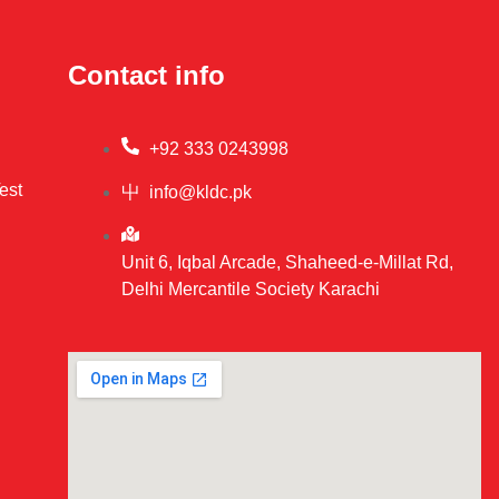
Contact info
+92 333 0243998
est
info@kldc.pk
Unit 6, Iqbal Arcade, Shaheed-e-Millat Rd,
Delhi Mercantile Society Karachi