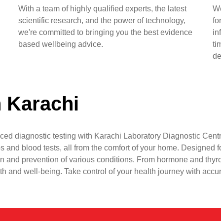
With a team of highly qualified experts, the latest
We
scientific research, and the power of technology,
fo
we're committed to bringing you the best evidence
in
based wellbeing advice.
ti
de
n Karachi
ced diagnostic testing with Karachi Laboratory Diagnostic Centr
s and blood tests, all from the comfort of your home. Designed fo
n and prevention of various conditions. From hormone and thyr
lth and well-being. Take control of your health journey with accu