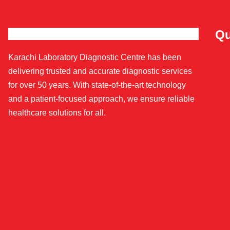
Qu
Karachi Laboratory Diagnostic Centre has been
delivering trusted and accurate diagnostic services
for over 50 years. With state-of-the-art technology
and a patient-focused approach, we ensure reliable
healthcare solutions for all.