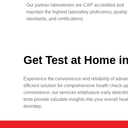
Our partner laboratories are CAP accredited and
maintain the highest laboratory proficiency, quality
standards, and certifications.
Get Test at Home i
Experience the convenience and reliability of advan
efficient solution for comprehensive health check-up
convenience, our services emphasize early detectio
tests provide valuable insights into your overall hea
doorstep.