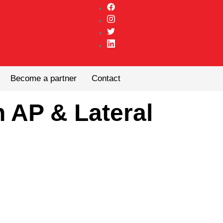
Become a partner
Contact
 AP & Lateral