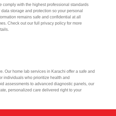
 comply with the highest professional standards
r data storage and protection so your personal
formation remains safe and confidential at all
mes. Check out our full privacy policy for more
tails.
e. Our home lab services in Karachi offer a safe and
r individuals who prioritize health and
oid assessments to advanced diagnostic panels, our
rate, personalized care delivered right to your