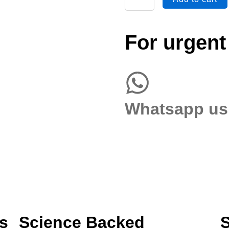
Both
AP
&
For urgent
Lateral
Views
quantity
Whatsapp us
s
Science Backed
S