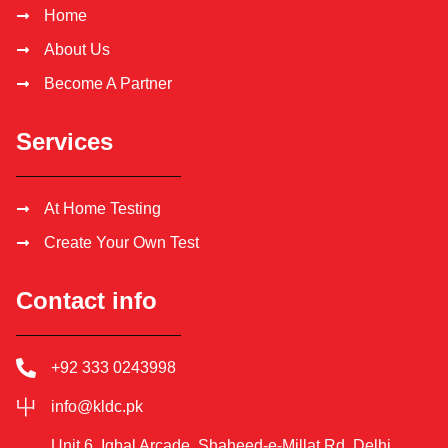
Home
About Us
Become A Partner
Services
At Home Testing
Create Your Own Test
Contact info
+92 333 0243998
info@kldc.pk
Unit 6, Iqbal Arcade, Shaheed-e-Millat Rd, Delhi