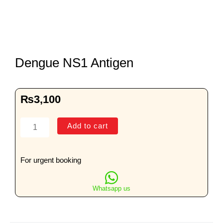
Dengue NS1 Antigen
₨
3,100
Dengue
Add to cart
NS1
Antigen
quantity
For urgent booking
Whatsapp us