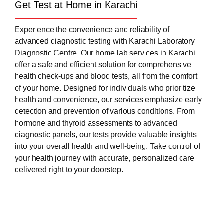
Get Test at Home in Karachi
Experience the convenience and reliability of
advanced diagnostic testing with Karachi Laboratory
Diagnostic Centre. Our home lab services in Karachi
offer a safe and efficient solution for comprehensive
health check-ups and blood tests, all from the comfort
of your home. Designed for individuals who prioritize
health and convenience, our services emphasize early
detection and prevention of various conditions. From
hormone and thyroid assessments to advanced
diagnostic panels, our tests provide valuable insights
into your overall health and well-being. Take control of
your health journey with accurate, personalized care
delivered right to your doorstep.