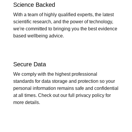
Science Backed
With a team of highly qualified experts, the latest
scientific research, and the power of technology,
we're committed to bringing you the best evidence
based wellbeing advice.
Secure Data
We comply with the highest professional
standards for data storage and protection so your
personal information remains safe and confidential
at all times. Check out our full privacy policy for
more details.