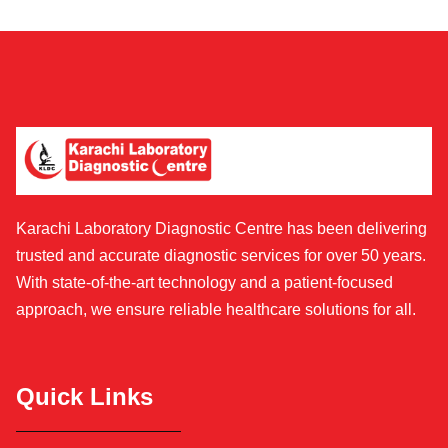
Karachi Laboratory Diagnostic Centre has been delivering
trusted and accurate diagnostic services for over 50 years.
With state-of-the-art technology and a patient-focused
approach, we ensure reliable healthcare solutions for all.
Quick Links