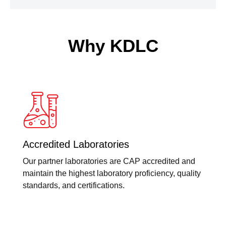
Why KDLC
Accredited Laboratories
Our partner laboratories are CAP accredited and
maintain the highest laboratory proficiency, quality
standards, and certifications.