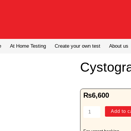
e
At Home Testing
Create your own test
About us
Cystogr
₨
6,600
Cystogram
Add to c
quantity