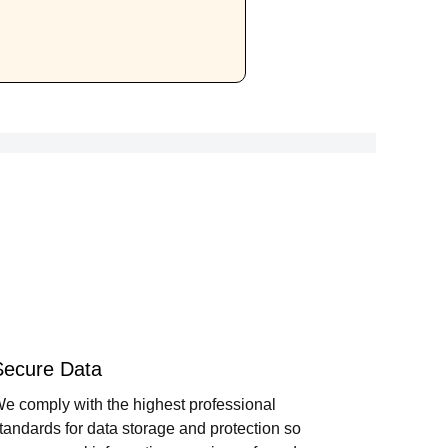
Secure Data
e comply with the highest professional
tandards for data storage and protection so