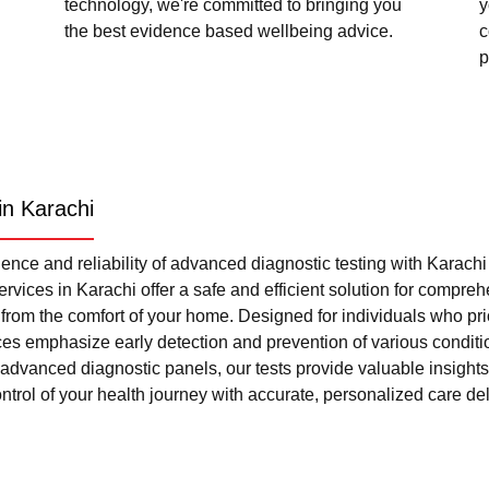
technology, we're committed to bringing you
y
the best evidence based wellbeing advice.
c
p
in Karachi
nce and reliability of advanced diagnostic testing with Karach
rvices in Karachi offer a safe and efficient solution for compre
l from the comfort of your home. Designed for individuals who pri
ces emphasize early detection and prevention of various condi
advanced diagnostic panels, our tests provide valuable insights 
trol of your health journey with accurate, personalized care del