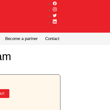
Become a partner
Contact
am
art