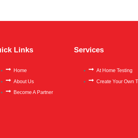
ick Links
Services
Home
At Home Testing
About Us
Create Your Own T
Become A Partner