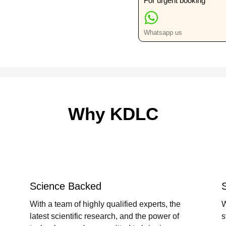
For urgent booking
Whatsapp us
Why KDLC
Science Backed
With a team of highly qualified experts, the
W
latest scientific research, and the power of
s