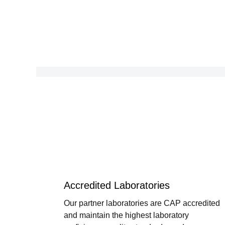
Accredited Laboratories
Our partner laboratories are CAP accredited
and maintain the highest laboratory