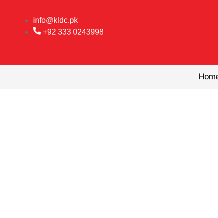
Skip
to
info@kldc.pk
content
+92 333 0243998
Hom