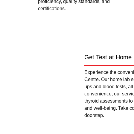
proficiency, quality standards, and
certifications.
Get Test at Home 
Experience the convenie
Centre. Our home lab se
ups and blood tests, al
convenience, our servi
thyroid assessments to 
and well-being. Take con
doorstep.