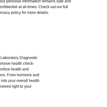
our personal information remains safe and
onfidential at all times. Check out our full
rivacy policy for more details.
i Laboratory Diagnostic
hensive health check-
oritize health and
tions. From hormone and
into your overall health
ivered right to your