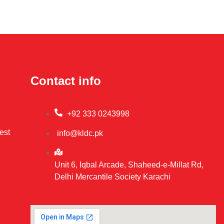
Contact info
+92 333 0243998
est
info@kldc.pk
Unit 6, Iqbal Arcade, Shaheed-e-Millat Rd,
Delhi Mercantile Society Karachi