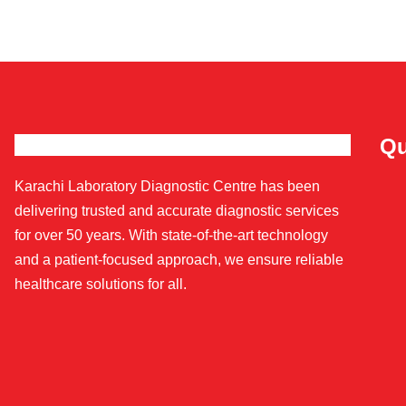
Qu
Karachi Laboratory Diagnostic Centre has been
delivering trusted and accurate diagnostic services
for over 50 years. With state-of-the-art technology
and a patient-focused approach, we ensure reliable
healthcare solutions for all.