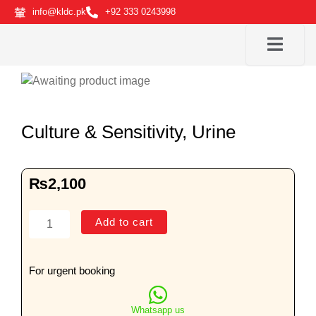
Skip
info@kldc.pk
+92 333 0243998
to
content
Culture & Sensitivity, Urine
₨
2,100
Culture
Add to cart
&
Sensitivity,
Urine
For urgent booking
quantity
Whatsapp us