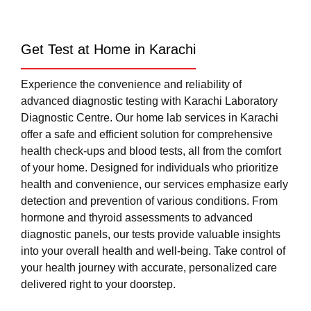
Get Test at Home in Karachi
Experience the convenience and reliability of
advanced diagnostic testing with Karachi Laboratory
Diagnostic Centre. Our home lab services in Karachi
offer a safe and efficient solution for comprehensive
health check-ups and blood tests, all from the comfort
of your home. Designed for individuals who prioritize
health and convenience, our services emphasize early
detection and prevention of various conditions. From
hormone and thyroid assessments to advanced
diagnostic panels, our tests provide valuable insights
into your overall health and well-being. Take control of
your health journey with accurate, personalized care
delivered right to your doorstep.