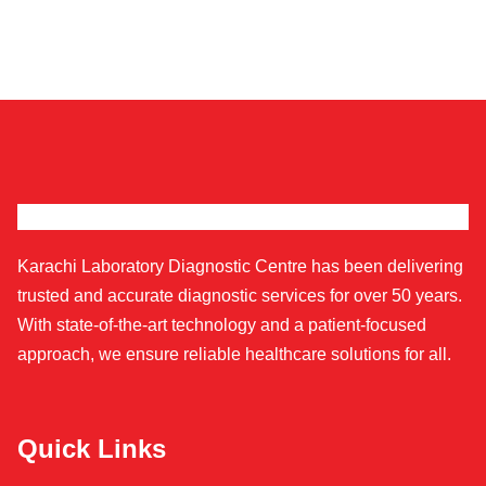
Karachi Laboratory Diagnostic Centre has been delivering
trusted and accurate diagnostic services for over 50 years.
With state-of-the-art technology and a patient-focused
approach, we ensure reliable healthcare solutions for all.
Quick Links