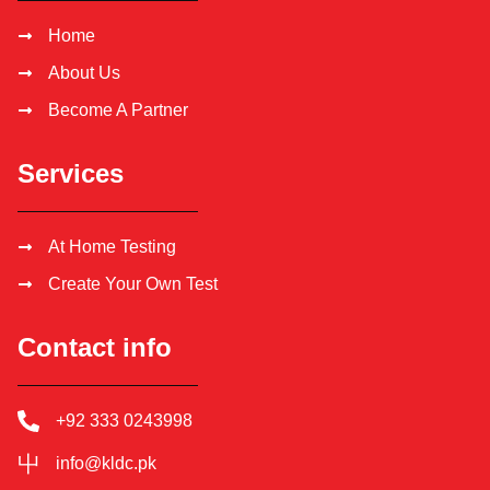
Home
About Us
Become A Partner
Services
At Home Testing
Create Your Own Test
Contact info
+92 333 0243998
info@kldc.pk