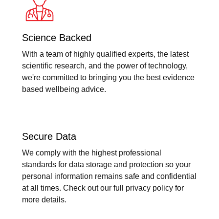
Science Backed
With a team of highly qualified experts, the latest
scientific research, and the power of technology,
we're committed to bringing you the best evidence
based wellbeing advice.
Secure Data
We comply with the highest professional
standards for data storage and protection so your
personal information remains safe and confidential
at all times. Check out our full privacy policy for
more details.