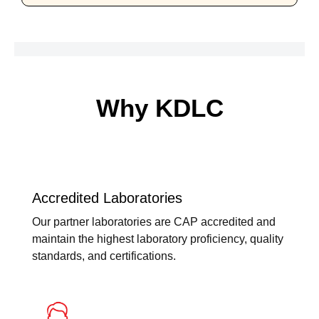
Why KDLC
Accredited Laboratories
Our partner laboratories are CAP accredited and
maintain the highest laboratory proficiency, quality
standards, and certifications.