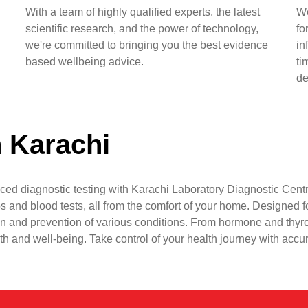
With a team of highly qualified experts, the latest
We
scientific research, and the power of technology,
fo
we're committed to bringing you the best evidence
in
based wellbeing advice.
ti
de
n Karachi
ced diagnostic testing with Karachi Laboratory Diagnostic Centr
s and blood tests, all from the comfort of your home. Designed fo
n and prevention of various conditions. From hormone and thyr
lth and well-being. Take control of your health journey with accu