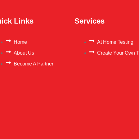
ick Links
Services
Home
At Home Testing
About Us
Create Your Own T
Become A Partner