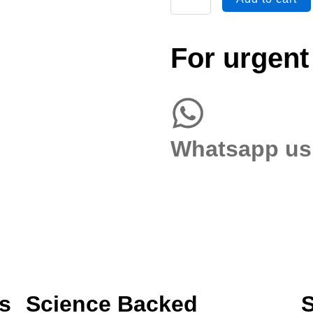
&
Sensitivity
(Semen)
For urgent
quantity
Whatsapp us
s
Science Backed
S