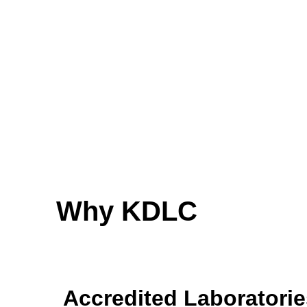
Why KDLC
Accredited Laboratorie