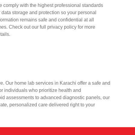
 comply with the highest professional standards
r data storage and protection so your personal
formation remains safe and confidential at all
mes. Check out our full privacy policy for more
tails.
e. Our home lab services in Karachi offer a safe and
r individuals who prioritize health and
oid assessments to advanced diagnostic panels, our
rate, personalized care delivered right to your