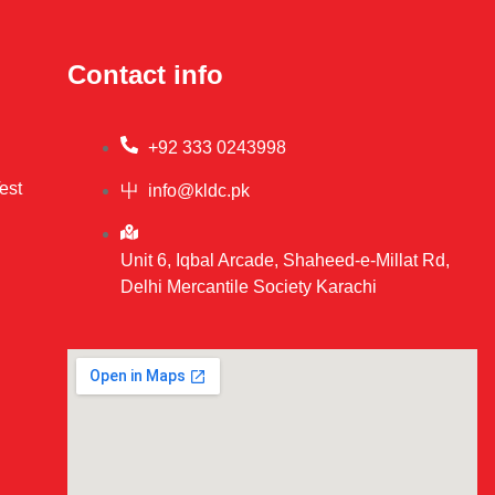
Contact info
+92 333 0243998
est
info@kldc.pk
Unit 6, Iqbal Arcade, Shaheed-e-Millat Rd,
Delhi Mercantile Society Karachi