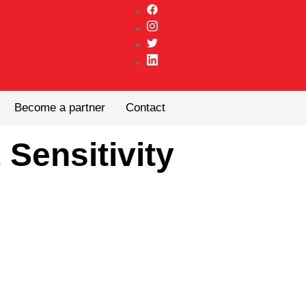
Become a partner
Contact
 Sensitivity