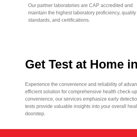
Our partner laboratories are CAP accredited and
maintain the highest laboratory proficiency, quality
standards, and certifications.
Get Test at Home i
Experience the convenience and reliability of advan
efficient solution for comprehensive health check-up
convenience, our services emphasize early detectio
tests provide valuable insights into your overall hea
doorstep.