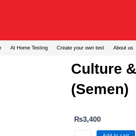
e
At Home Testing
Create your own test
About us
Culture &
(Semen)
₨
3,400
Culture
Add to cart