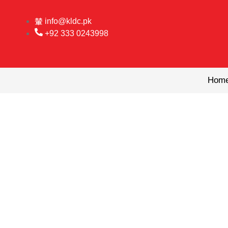
Skip
to
info@kldc.pk
content
+92 333 0243998
Hom