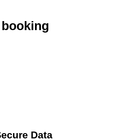
 booking
ecure Data