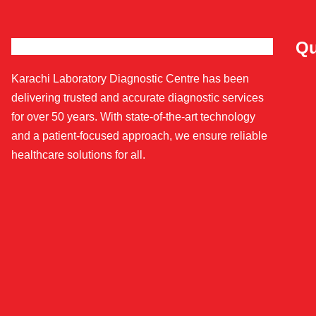
Qu
Karachi Laboratory Diagnostic Centre has been
delivering trusted and accurate diagnostic services
for over 50 years. With state-of-the-art technology
and a patient-focused approach, we ensure reliable
healthcare solutions for all.