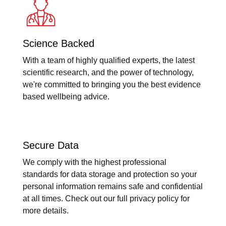
Science Backed
With a team of highly qualified experts, the latest
scientific research, and the power of technology,
we're committed to bringing you the best evidence
based wellbeing advice.
Secure Data
We comply with the highest professional
standards for data storage and protection so your
personal information remains safe and confidential
at all times. Check out our full privacy policy for
more details.