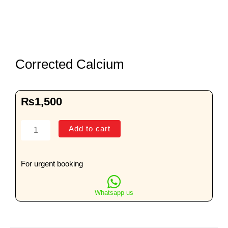
Corrected Calcium
₨
1,500
Corrected
Add to cart
Calcium
quantity
For urgent booking
Whatsapp us