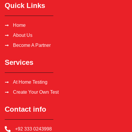
Quick Links
Home
About Us
Become A Partner
Services
At Home Testing
Create Your Own Test
Contact info
+92 333 0243998