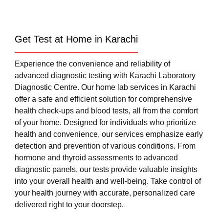
Get Test at Home in Karachi
Experience the convenience and reliability of
advanced diagnostic testing with Karachi Laboratory
Diagnostic Centre. Our home lab services in Karachi
offer a safe and efficient solution for comprehensive
health check-ups and blood tests, all from the comfort
of your home. Designed for individuals who prioritize
health and convenience, our services emphasize early
detection and prevention of various conditions. From
hormone and thyroid assessments to advanced
diagnostic panels, our tests provide valuable insights
into your overall health and well-being. Take control of
your health journey with accurate, personalized care
delivered right to your doorstep.