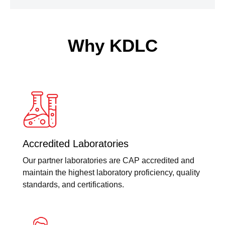
Why KDLC
Accredited Laboratories
Our partner laboratories are CAP accredited and
maintain the highest laboratory proficiency, quality
standards, and certifications.