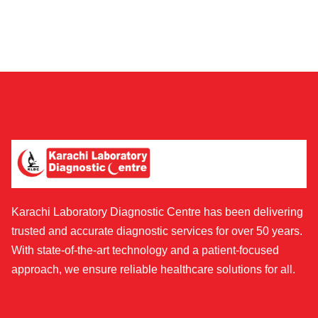
Karachi Laboratory Diagnostic Centre has been delivering
trusted and accurate diagnostic services for over 50 years.
With state-of-the-art technology and a patient-focused
approach, we ensure reliable healthcare solutions for all.