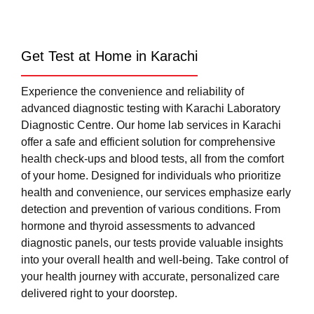
Get Test at Home in Karachi
Experience the convenience and reliability of
advanced diagnostic testing with Karachi Laboratory
Diagnostic Centre. Our home lab services in Karachi
offer a safe and efficient solution for comprehensive
health check-ups and blood tests, all from the comfort
of your home. Designed for individuals who prioritize
health and convenience, our services emphasize early
detection and prevention of various conditions. From
hormone and thyroid assessments to advanced
diagnostic panels, our tests provide valuable insights
into your overall health and well-being. Take control of
your health journey with accurate, personalized care
delivered right to your doorstep.