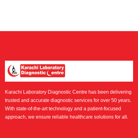
Karachi Laboratory Diagnostic Centre has been delivering
trusted and accurate diagnostic services for over 50 years.
With state-of-the-art technology and a patient-focused
approach, we ensure reliable healthcare solutions for all.