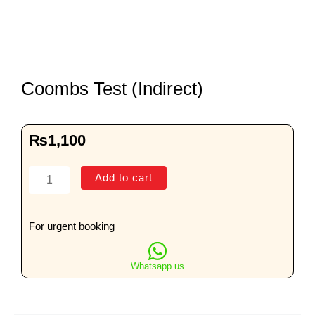
Coombs Test (Indirect)
₨
1,100
Coombs
Add to cart
Test
(Indirect)
quantity
For urgent booking
Whatsapp us