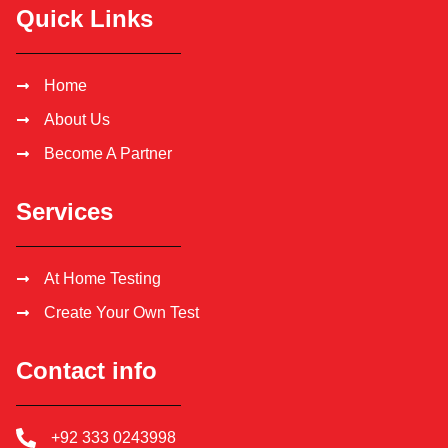
Quick Links
Home
About Us
Become A Partner
Services
At Home Testing
Create Your Own Test
Contact info
+92 333 0243998