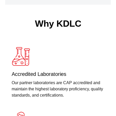
Why KDLC
Accredited Laboratories
Our partner laboratories are CAP accredited and
maintain the highest laboratory proficiency, quality
standards, and certifications.