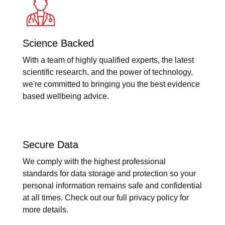
Science Backed
With a team of highly qualified experts, the latest
scientific research, and the power of technology,
we're committed to bringing you the best evidence
based wellbeing advice.
Secure Data
We comply with the highest professional
standards for data storage and protection so your
personal information remains safe and confidential
at all times. Check out our full privacy policy for
more details.