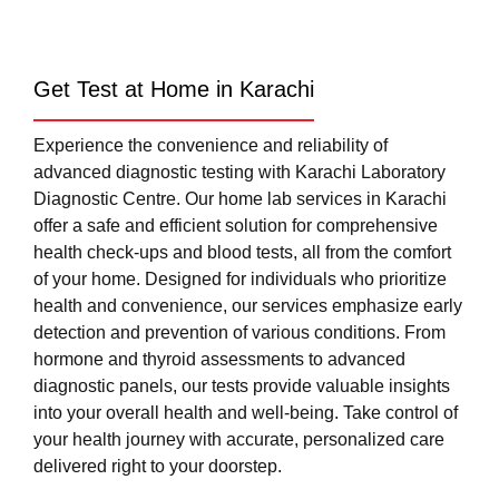
Get Test at Home in Karachi
Experience the convenience and reliability of
advanced diagnostic testing with Karachi Laboratory
Diagnostic Centre. Our home lab services in Karachi
offer a safe and efficient solution for comprehensive
health check-ups and blood tests, all from the comfort
of your home. Designed for individuals who prioritize
health and convenience, our services emphasize early
detection and prevention of various conditions. From
hormone and thyroid assessments to advanced
diagnostic panels, our tests provide valuable insights
into your overall health and well-being. Take control of
your health journey with accurate, personalized care
delivered right to your doorstep.