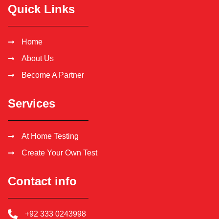
Quick Links
Home
About Us
Become A Partner
Services
At Home Testing
Create Your Own Test
Contact info
+92 333 0243998