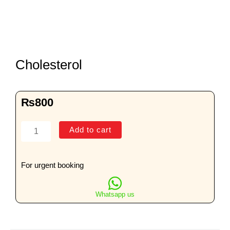
Cholesterol
₨
800
Cholesterol
Add to cart
quantity
For urgent booking
Whatsapp us