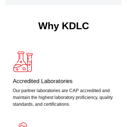
Why KDLC
Accredited Laboratories
Our partner laboratories are CAP accredited and
maintain the highest laboratory proficiency, quality
standards, and certifications.