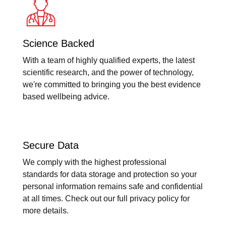
Science Backed
With a team of highly qualified experts, the latest
scientific research, and the power of technology,
we're committed to bringing you the best evidence
based wellbeing advice.
Secure Data
We comply with the highest professional
standards for data storage and protection so your
personal information remains safe and confidential
at all times. Check out our full privacy policy for
more details.