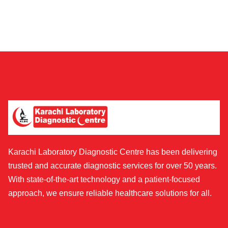
Karachi Laboratory Diagnostic Centre has been delivering
trusted and accurate diagnostic services for over 50 years.
With state-of-the-art technology and a patient-focused
approach, we ensure reliable healthcare solutions for all.