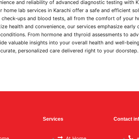
ience and reliability of advanced diagnostic testing with 
 home lab services in Karachi offer a safe and efficient sol
check-ups and blood tests, all from the comfort of your 
itize health and convenience, our services emphasize early 
s conditions. From hormone and thyroid assessments to ad
ide valuable insights into your overall health and well-bein
ccurate, personalized care delivered right to your doorstep
Services
Contact in
ome
At Home