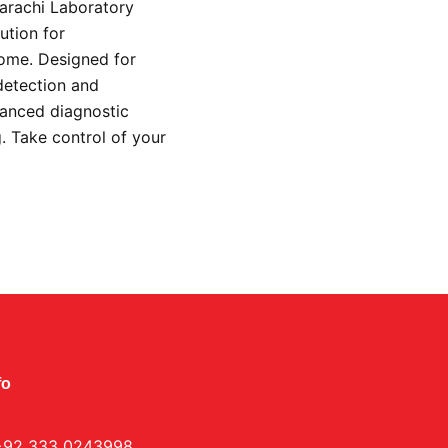
Karachi Laboratory
ution for
home. Designed for
detection and
vanced diagnostic
g. Take control of your
.
fo
+92 333 0243998