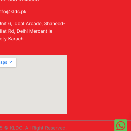
info@kldc.pk
nit 6, Iqbal Arcade, Shaheed-
llat Rd, Delhi Mercantile
ety Karachi
5 © KLDC. All Right Reserved.