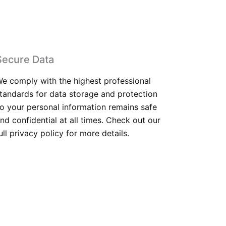
Secure Data
e comply with the highest professional
tandards for data storage and protection
o your personal information remains safe
nd confidential at all times. Check out our
ull privacy policy for more details.