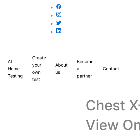
Create
At
Become
your
About
Home
a
Contact
own
us
Testing
partner
test
Chest X
View On