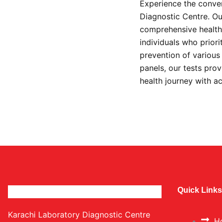
Experience the conven
Diagnostic Centre. Our
comprehensive health 
individuals who prior
prevention of variou
panels, our tests prov
health journey with a
Quick Links
Karachi Laboratory Diagnostic Centre
H