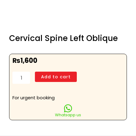
Cervical Spine Left Oblique
₨
1,600
Cervical
Add to cart
Spine
Left
Oblique
For urgent booking
quantity
Whatsapp us