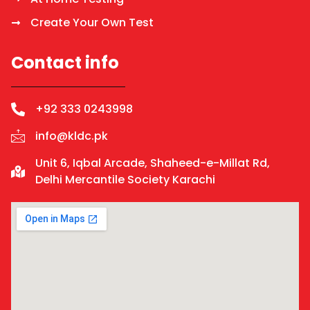
Create Your Own Test
Contact info
+92 333 0243998
info@kldc.pk
Unit 6, Iqbal Arcade, Shaheed-e-Millat Rd,
Delhi Mercantile Society Karachi