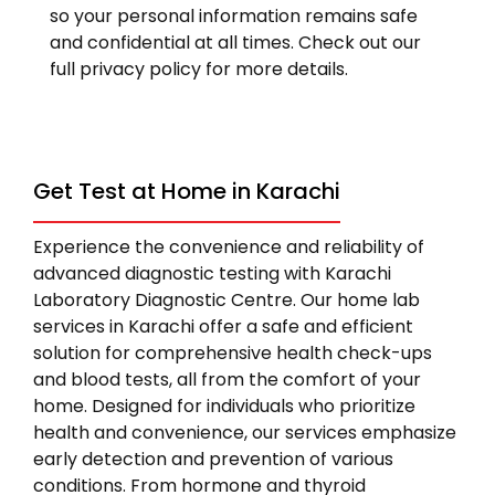
so your personal information remains safe
and confidential at all times. Check out our
full privacy policy for more details.
Get Test at Home in Karachi
Experience the convenience and reliability of
advanced diagnostic testing with Karachi
Laboratory Diagnostic Centre. Our home lab
services in Karachi offer a safe and efficient
solution for comprehensive health check-ups
and blood tests, all from the comfort of your
home. Designed for individuals who prioritize
health and convenience, our services emphasize
early detection and prevention of various
conditions. From hormone and thyroid