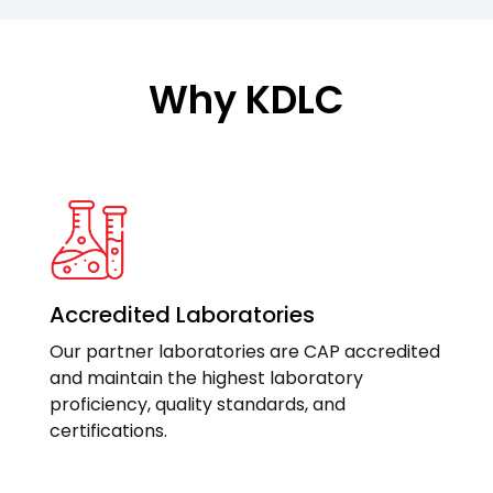
Why KDLC
Accredited Laboratories
Our partner laboratories are CAP accredited
and maintain the highest laboratory
proficiency, quality standards, and
certifications.