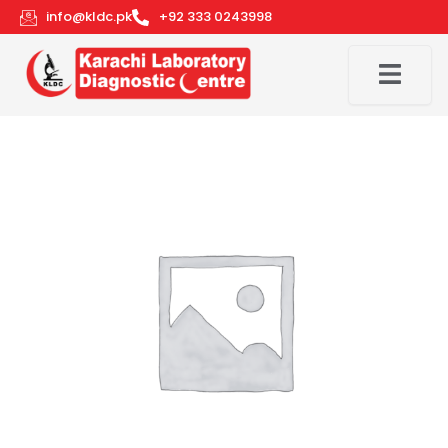
Skip
info@kldc.pk
+92 333 0243998
to
content