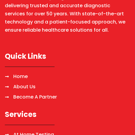
delivering trusted and accurate diagnostic
services for over 50 years. With state-of-the-art
technology and a patient-focused approach, we
ensure reliable healthcare solutions for all.
Quick Links
Home
About Us
Become A Partner
Services
At Home Testing