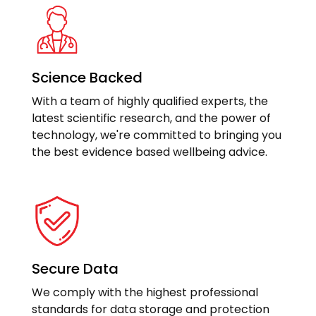
Science Backed
With a team of highly qualified experts, the
latest scientific research, and the power of
technology, we're committed to bringing you
the best evidence based wellbeing advice.
Secure Data
We comply with the highest professional
standards for data storage and protection