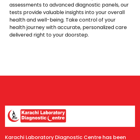
assessments to advanced diagnostic panels, our
tests provide valuable insights into your overall
health and well-being. Take control of your
health journey with accurate, personalized care
delivered right to your doorstep.
Karachi Laboratory Diagnostic Centre has been