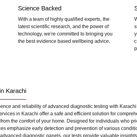
Science Backed
With a team of highly qualified experts, the
W
latest scientific research, and the power of
s
technology, we're committed to bringing you
y
the best evidence based wellbeing advice.
c
p
in Karachi
nce and reliability of advanced diagnostic testing with Karach
rvices in Karachi offer a safe and efficient solution for compre
l from the comfort of your home. Designed for individuals who pri
ces emphasize early detection and prevention of various condi
advanced diagnostic panels, our tests provide valuable insights 