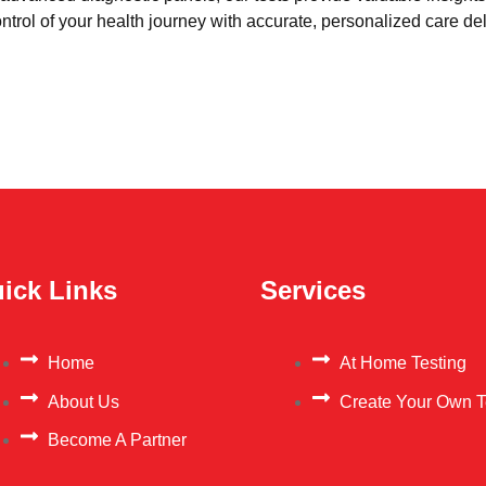
trol of your health journey with accurate, personalized care del
ick Links
Services
Home
At Home Testing
About Us
Create Your Own T
Become A Partner