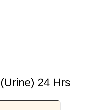
(Urine) 24 Hrs