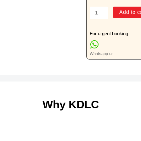
Calcium
Add to c
(Urine)
24
Hrs
For urgent booking
quantity
Whatsapp us
Why KDLC