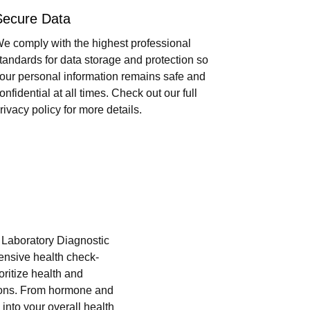
Secure Data
e comply with the highest professional
tandards for data storage and protection so
our personal information remains safe and
onfidential at all times. Check out our full
rivacy policy for more details.
i Laboratory Diagnostic
hensive health check-
oritize health and
tions. From hormone and
into your overall health