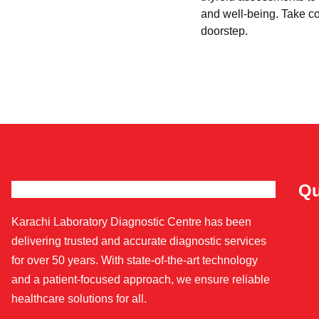
and well-being. Take con
doorstep.
Qu
Karachi Laboratory Diagnostic Centre has been
delivering trusted and accurate diagnostic services
for over 50 years. With state-of-the-art technology
and a patient-focused approach, we ensure reliable
healthcare solutions for all.