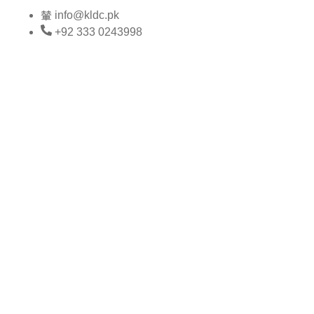
Skip
info@kldc.pk
to
+92 333 0243998
content