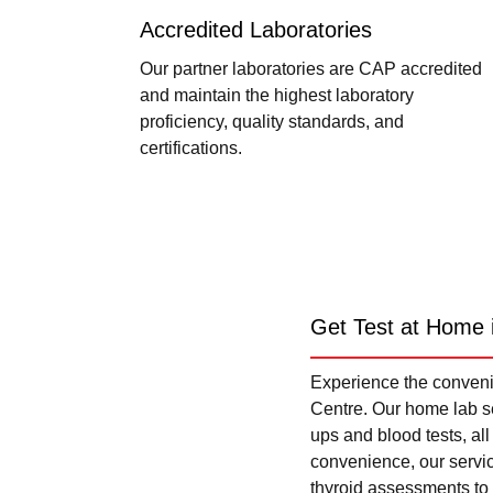
Accredited Laboratories
Our partner laboratories are CAP accredited
and maintain the highest laboratory
proficiency, quality standards, and
certifications.
Get Test at Home 
Experience the convenie
Centre. Our home lab se
ups and blood tests, al
convenience, our servi
thyroid assessments to 