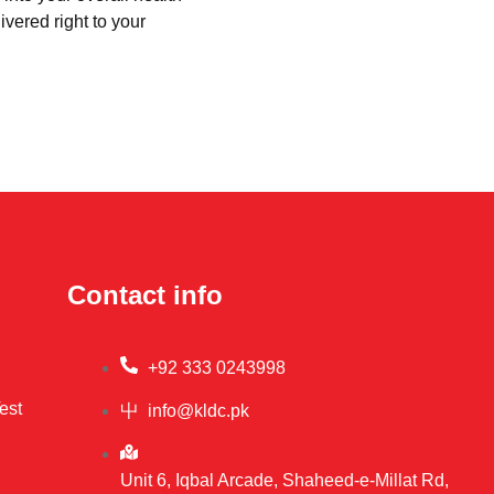
ivered right to your
Contact info
+92 333 0243998
est
info@kldc.pk
Unit 6, Iqbal Arcade, Shaheed-e-Millat Rd,