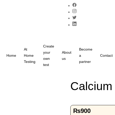
Create
At
Become
your
About
Home
Home
a
Contact
own
us
Testing
partner
test
Calcium 
₨
900