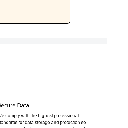
Secure Data
e comply with the highest professional
tandards for data storage and protection so