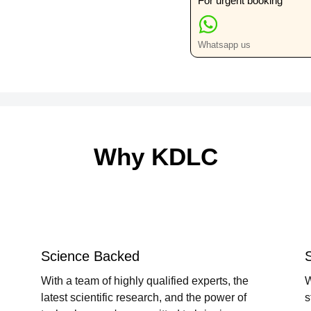
For urgent booking
Whatsapp us
Why KDLC
Science Backed
With a team of highly qualified experts, the
W
latest scientific research, and the power of
s