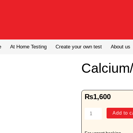
e
At Home Testing
Create your own test
About us
Calcium/
₨
1,600
Calcium/Creatinine
Add to c
Ratio
quantity