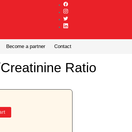
Become a partner
Contact
Creatinine Ratio
art