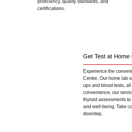
proficiency, quality standards, and
certifications.
Get Test at Home 
Experience the convenie
Centre. Our home lab se
ups and blood tests, al
convenience, our servi
thyroid assessments to 
and well-being. Take con
doorstep.