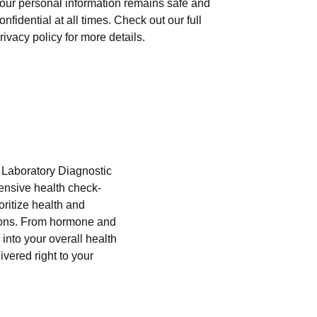
our personal information remains safe and
onfidential at all times. Check out our full
rivacy policy for more details.
i Laboratory Diagnostic
hensive health check-
oritize health and
tions. From hormone and
into your overall health
ivered right to your