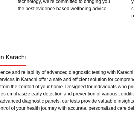
technology, we're committed to bringing you
y
the best evidence based wellbeing advice.
c
p
in Karachi
nce and reliability of advanced diagnostic testing with Karach
rvices in Karachi offer a safe and efficient solution for compre
l from the comfort of your home. Designed for individuals who pri
ces emphasize early detection and prevention of various condi
advanced diagnostic panels, our tests provide valuable insights 
trol of your health journey with accurate, personalized care del