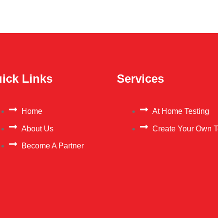
ick Links
Services
Home
At Home Testing
About Us
Create Your Own T
Become A Partner