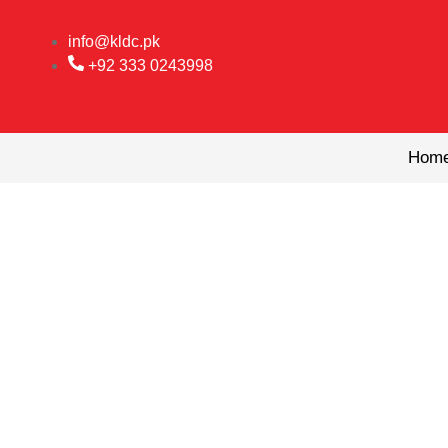
Skip
to
info@kldc.pk
content
+92 333 0243998
Hom