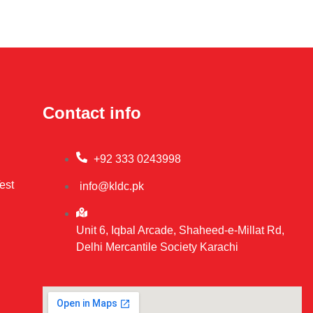
Contact info
+92 333 0243998
est
info@kldc.pk
Unit 6, Iqbal Arcade, Shaheed-e-Millat Rd,
Delhi Mercantile Society Karachi