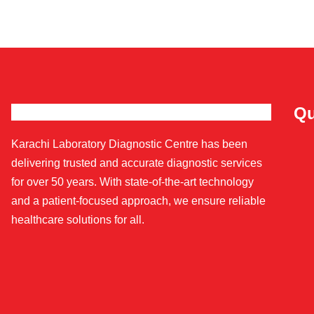
Qu
Karachi Laboratory Diagnostic Centre has been
delivering trusted and accurate diagnostic services
for over 50 years. With state-of-the-art technology
and a patient-focused approach, we ensure reliable
healthcare solutions for all.