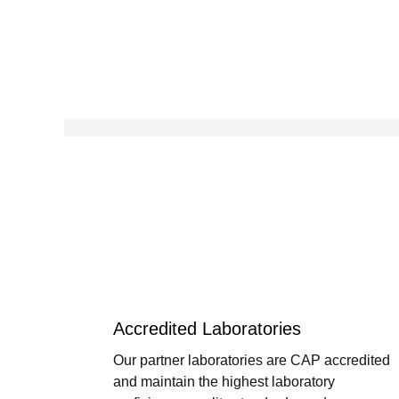
Accredited Laboratories
Our partner laboratories are CAP accredited
and maintain the highest laboratory