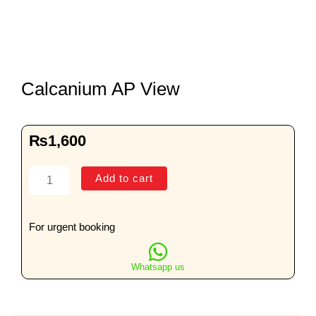
Calcanium AP View
₨
1,600
Calcanium
Add to cart
AP
View
quantity
For urgent booking
Whatsapp us