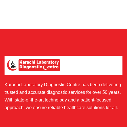
Karachi Laboratory Diagnostic Centre has been delivering
trusted and accurate diagnostic services for over 50 years.
With state-of-the-art technology and a patient-focused
approach, we ensure reliable healthcare solutions for all.