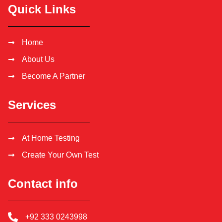
Quick Links
Home
About Us
Become A Partner
Services
At Home Testing
Create Your Own Test
Contact info
+92 333 0243998