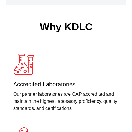
Why KDLC
Accredited Laboratories
Our partner laboratories are CAP accredited and
maintain the highest laboratory proficiency, quality
standards, and certifications.