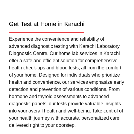
Get Test at Home in Karachi
Experience the convenience and reliability of
advanced diagnostic testing with Karachi Laboratory
Diagnostic Centre. Our home lab services in Karachi
offer a safe and efficient solution for comprehensive
health check-ups and blood tests, all from the comfort
of your home. Designed for individuals who prioritize
health and convenience, our services emphasize early
detection and prevention of various conditions. From
hormone and thyroid assessments to advanced
diagnostic panels, our tests provide valuable insights
into your overall health and well-being. Take control of
your health journey with accurate, personalized care
delivered right to your doorstep.