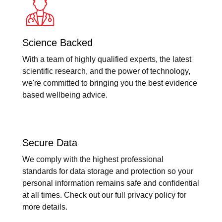
Science Backed
With a team of highly qualified experts, the latest
scientific research, and the power of technology,
we're committed to bringing you the best evidence
based wellbeing advice.
Secure Data
We comply with the highest professional
standards for data storage and protection so your
personal information remains safe and confidential
at all times. Check out our full privacy policy for
more details.