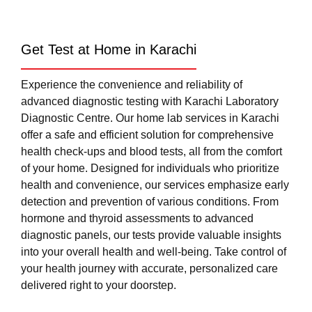
Get Test at Home in Karachi
Experience the convenience and reliability of
advanced diagnostic testing with Karachi Laboratory
Diagnostic Centre. Our home lab services in Karachi
offer a safe and efficient solution for comprehensive
health check-ups and blood tests, all from the comfort
of your home. Designed for individuals who prioritize
health and convenience, our services emphasize early
detection and prevention of various conditions. From
hormone and thyroid assessments to advanced
diagnostic panels, our tests provide valuable insights
into your overall health and well-being. Take control of
your health journey with accurate, personalized care
delivered right to your doorstep.