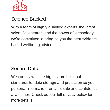
Science Backed
With a team of highly qualified experts, the latest
scientific research, and the power of technology,
we're committed to bringing you the best evidence
based wellbeing advice.
Secure Data
We comply with the highest professional
standards for data storage and protection so your
personal information remains safe and confidential
at all times. Check out our full privacy policy for
more details.