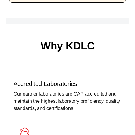
Why KDLC
Accredited Laboratories
Our partner laboratories are CAP accredited and
maintain the highest laboratory proficiency, quality
standards, and certifications.