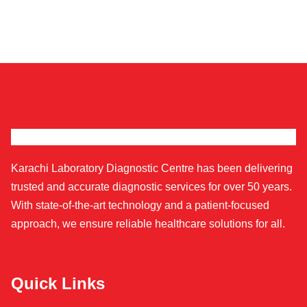
Karachi Laboratory Diagnostic Centre has been delivering
trusted and accurate diagnostic services for over 50 years.
With state-of-the-art technology and a patient-focused
approach, we ensure reliable healthcare solutions for all.
Quick Links