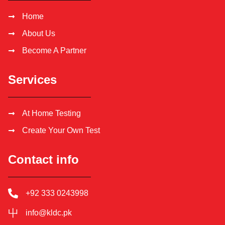
Home
About Us
Become A Partner
Services
At Home Testing
Create Your Own Test
Contact info
+92 333 0243998
info@kldc.pk