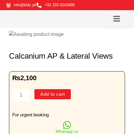
Skip
info@kldc.pk
+92 333 0243998
to
content
Calcanium AP & Lateral Views
₨
2,100
Calcanium
Add to cart
AP
&
Lateral
For urgent booking
Views
quantity
Whatsapp us