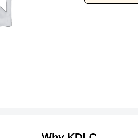
Why KDLC