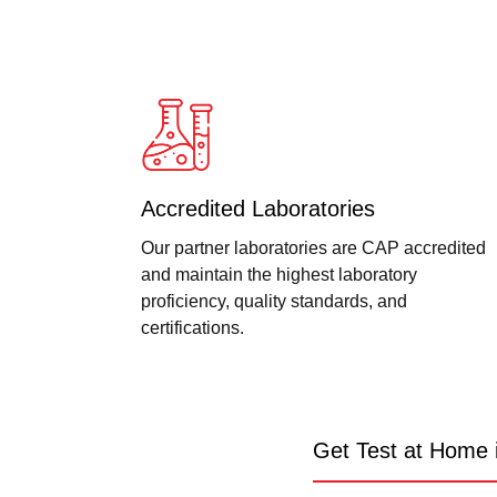
Accredited Laboratories
Our partner laboratories are CAP accredited
and maintain the highest laboratory
proficiency, quality standards, and
certifications.
Get Test at Home 