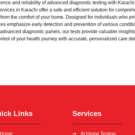
nce and reliability of advanced diagnostic testing with Karach
rvices in Karachi offer a safe and efficient solution for compre
l from the comfort of your home. Designed for individuals who pri
ces emphasize early detection and prevention of various condi
advanced diagnostic panels, our tests provide valuable insights 
trol of your health journey with accurate, personalized care del
ick Links
Services
Home
At Home Testing