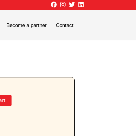
Become a partner
Contact
art