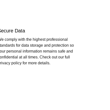
Secure Data
e comply with the highest professional
tandards for data storage and protection so
our personal information remains safe and
onfidential at all times. Check out our full
rivacy policy for more details.