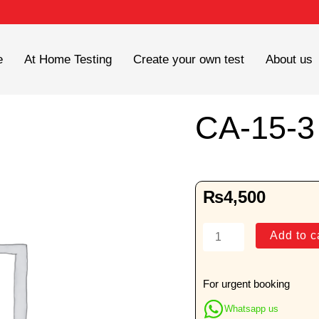
e
At Home Testing
Create your own test
About us
CA-15-3
₨
4,500
CA-
Add to c
15-
3
quantity
For urgent booking
Whatsapp us