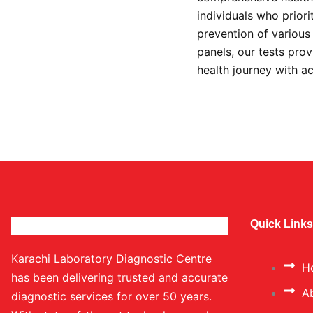
individuals who prior
prevention of variou
panels, our tests prov
health journey with a
Quick Links
Karachi Laboratory Diagnostic Centre
H
has been delivering trusted and accurate
A
diagnostic services for over 50 years.