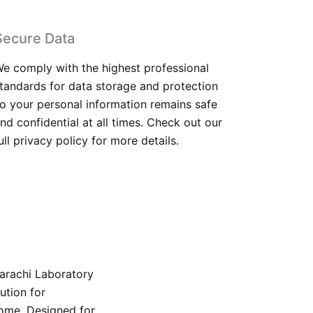
Secure Data
e comply with the highest professional
tandards for data storage and protection
o your personal information remains safe
nd confidential at all times. Check out our
ull privacy policy for more details.
Karachi Laboratory
ution for
home. Designed for