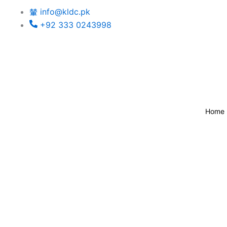
Skip
info@kldc.pk
to
+92 333 0243998
content
Home