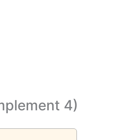
mplement 4)