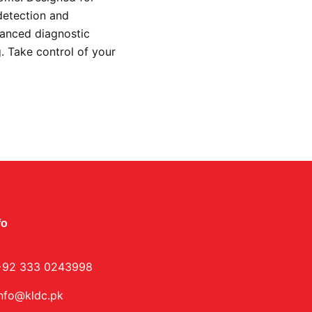
detection and
vanced diagnostic
g. Take control of your
.
fo
+92 333 0243998
info@kldc.pk