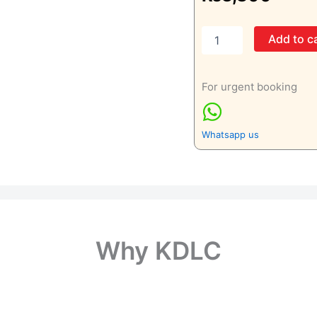
C4
Add to c
(Complement
4)
quantity
For urgent booking
Whatsapp us
Why KDLC