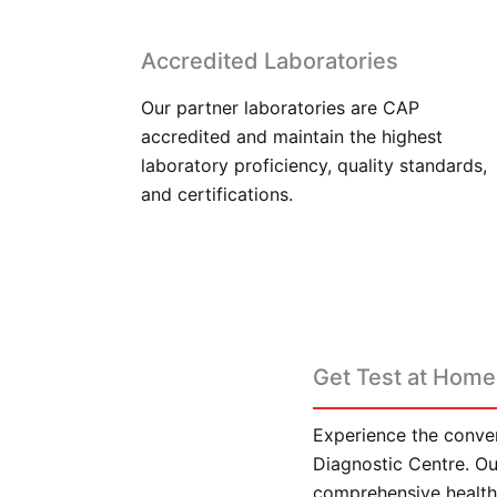
Accredited Laboratories
Our partner laboratories are CAP
accredited and maintain the highest
laboratory proficiency, quality standards,
and certifications.
Get Test at Home 
Experience the conven
Diagnostic Centre. Our
comprehensive health 