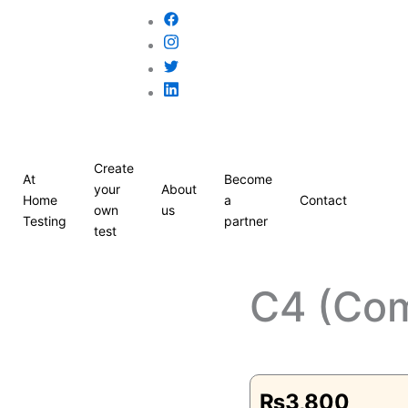
Create
At
Become
your
About
Home
a
Contact
own
us
Testing
partner
test
C4 (Co
₨
3,800