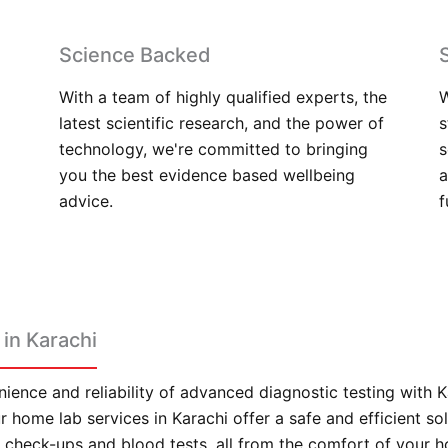
Science Backed
With a team of highly qualified experts, the
W
latest scientific research, and the power of
s
technology, we're committed to bringing
s
you the best evidence based wellbeing
a
advice.
f
in Karachi
ience and reliability of advanced diagnostic testing with 
 home lab services in Karachi offer a safe and efficient sol
check-ups and blood tests, all from the comfort of your 