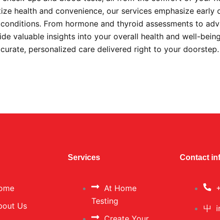
itize health and convenience, our services emphasize early 
s conditions. From hormone and thyroid assessments to ad
ide valuable insights into your overall health and well-bein
ccurate, personalized care delivered right to your doorstep
Services
Contact in
ome
At Home
Testing
bout Us
Create Your