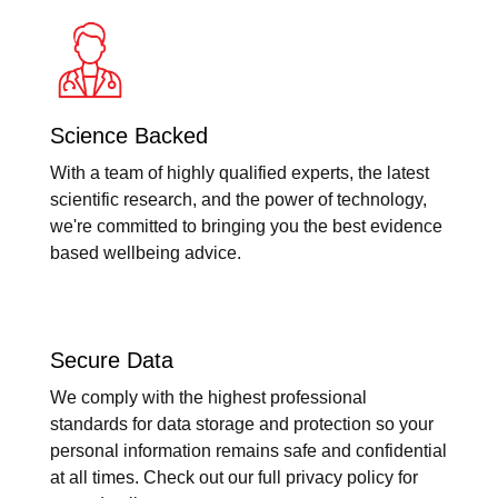
Science Backed
With a team of highly qualified experts, the latest
scientific research, and the power of technology,
we're committed to bringing you the best evidence
based wellbeing advice.
Secure Data
We comply with the highest professional
standards for data storage and protection so your
personal information remains safe and confidential
at all times. Check out our full privacy policy for