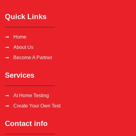
Quick Links
Home
About Us
Become A Partner
Services
At Home Testing
Create Your Own Test
Contact info