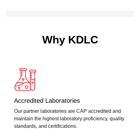
Why KDLC
Accredited Laboratories
Our partner laboratories are CAP accredited and
maintain the highest laboratory proficiency, quality
standards, and certifications.