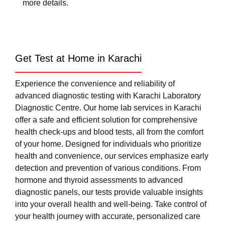
more details.
Get Test at Home in Karachi
Experience the convenience and reliability of
advanced diagnostic testing with Karachi Laboratory
Diagnostic Centre. Our home lab services in Karachi
offer a safe and efficient solution for comprehensive
health check-ups and blood tests, all from the comfort
of your home. Designed for individuals who prioritize
health and convenience, our services emphasize early
detection and prevention of various conditions. From
hormone and thyroid assessments to advanced
diagnostic panels, our tests provide valuable insights
into your overall health and well-being. Take control of
your health journey with accurate, personalized care