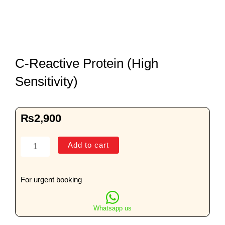
C-Reactive Protein (High
Sensitivity)
₨
2,900
C-
Add to cart
Reactive
Protein
(High
For urgent booking
Sensitivity)
quantity
Whatsapp us