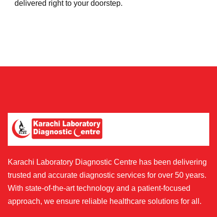
delivered right to your doorstep.
Karachi Laboratory Diagnostic Centre has been delivering
trusted and accurate diagnostic services for over 50 years.
With state-of-the-art technology and a patient-focused
approach, we ensure reliable healthcare solutions for all.