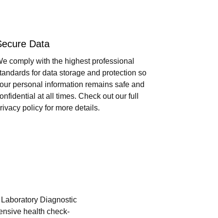
Secure Data
e comply with the highest professional
tandards for data storage and protection so
our personal information remains safe and
onfidential at all times. Check out our full
rivacy policy for more details.
i Laboratory Diagnostic
hensive health check-