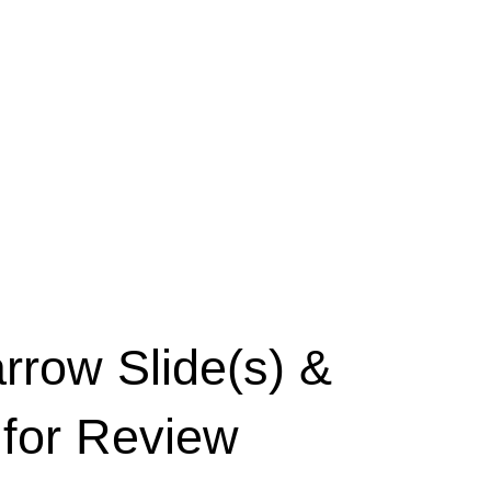
row Slide(s) &
 for Review