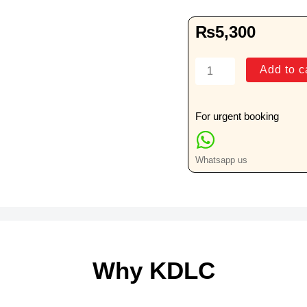
₨
5,300
Bone
Add to c
Marrow
Slide(s)
&
For urgent booking
Block(s)
for
Whatsapp us
Review
quantity
Why KDLC