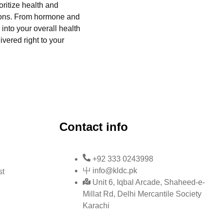
oritize health and
tions. From hormone and
into your overall health
ivered right to your
Contact info
+92 333 0243998
info@kldc.pk
st
Unit 6, Iqbal Arcade, Shaheed-e-
Millat Rd, Delhi Mercantile Society
Karachi