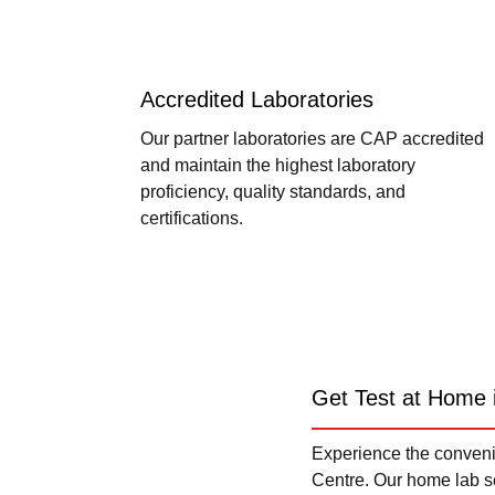
Accredited Laboratories
Our partner laboratories are CAP accredited
and maintain the highest laboratory
proficiency, quality standards, and
certifications.
Get Test at Home 
Experience the convenie
Centre. Our home lab se