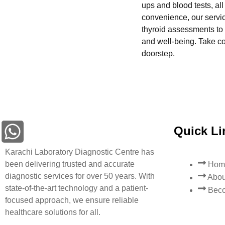
ups and blood tests, al
convenience, our servi
thyroid assessments to 
and well-being. Take con
doorstep.
Quick Li
Karachi Laboratory Diagnostic Centre has
been delivering trusted and accurate
Hom
diagnostic services for over 50 years. With
Abou
state-of-the-art technology and a patient-
Beco
focused approach, we ensure reliable
healthcare solutions for all.