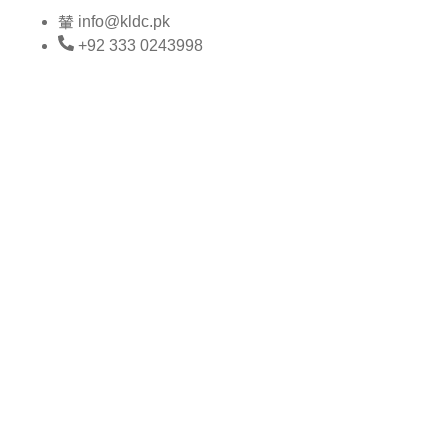
Skip
info@kldc.pk
to
+92 333 0243998
content