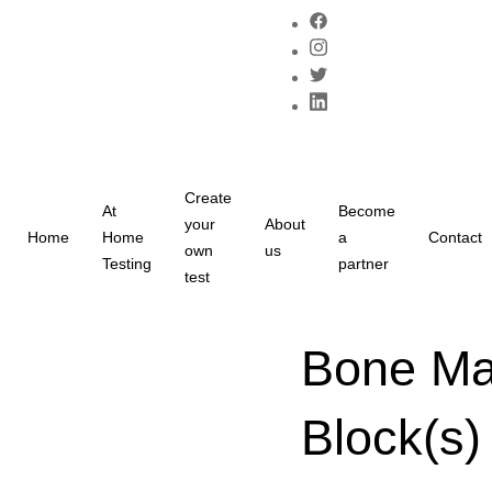
Create
At
Become
your
About
Home
Home
a
Contact
own
us
Testing
partner
test
Bone Mar
Block(s)