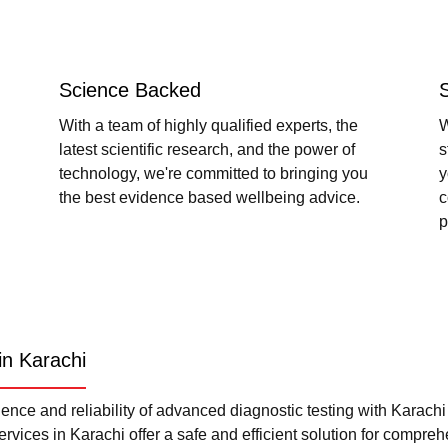
Science Backed
With a team of highly qualified experts, the
W
latest scientific research, and the power of
s
technology, we're committed to bringing you
y
the best evidence based wellbeing advice.
c
p
in Karachi
nce and reliability of advanced diagnostic testing with Karach
rvices in Karachi offer a safe and efficient solution for compre