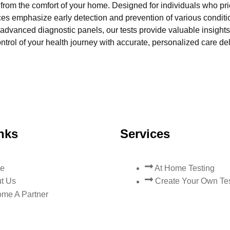
l from the comfort of your home. Designed for individuals who pri
ces emphasize early detection and prevention of various condi
advanced diagnostic panels, our tests provide valuable insights 
trol of your health journey with accurate, personalized care del
nks
Services
e
At Home Testing
t Us
Create Your Own Te
me A Partner