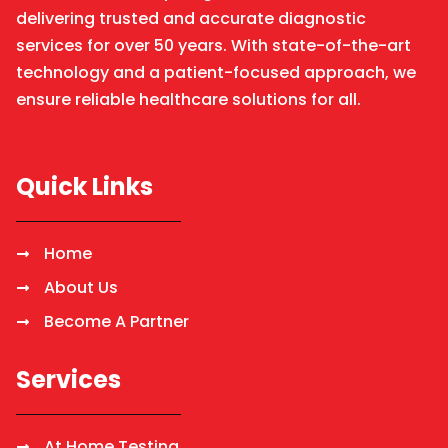
delivering trusted and accurate diagnostic
services for over 50 years. With state-of-the-art
technology and a patient-focused approach, we
ensure reliable healthcare solutions for all.
Quick Links
Home
About Us
Become A Partner
Services
At Home Testing