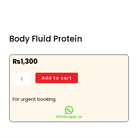
Body Fluid Protein
₨
1,300
Body
Add to cart
Fluid
Protein
quantity
For urgent booking
Whatsapp us