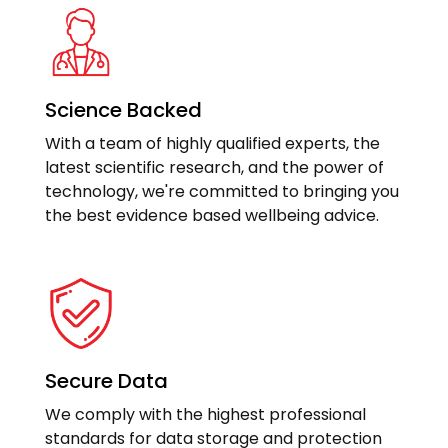
Science Backed
With a team of highly qualified experts, the
latest scientific research, and the power of
technology, we're committed to bringing you
the best evidence based wellbeing advice.
Secure Data
We comply with the highest professional
standards for data storage and protection