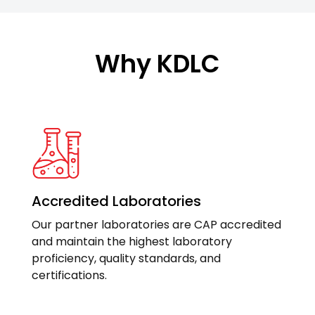
Why KDLC
Accredited Laboratories
Our partner laboratories are CAP accredited
and maintain the highest laboratory
proficiency, quality standards, and
certifications.