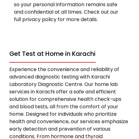
so your personal information remains safe
and confidential at all times. Check out our
full privacy policy for more details.
Get Test at Home in Karachi
Experience the convenience and reliability of
advanced diagnostic testing with Karachi
Laboratory Diagnostic Centre. Our home lab
services in Karachi offer a safe and efficient
solution for comprehensive health check-ups
and blood tests, all from the comfort of your
home. Designed for individuals who prioritize
health and convenience, our services emphasize
early detection and prevention of various
conditions. From hormone and thyroid