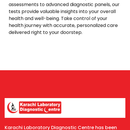
assessments to advanced diagnostic panels, our
tests provide valuable insights into your overall
health and well-being. Take control of your
health journey with accurate, personalized care
delivered right to your doorstep.
Karachi Laboratory Diagnostic Centre has been