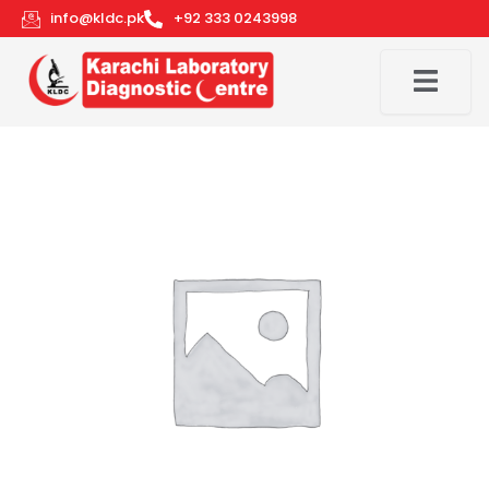
Skip
info@kldc.pk
+92 333 0243998
to
content