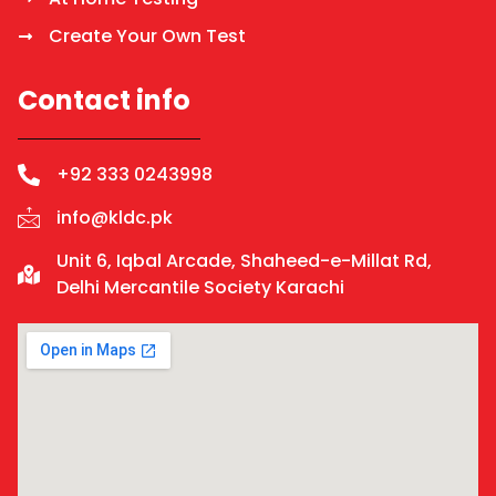
Create Your Own Test
Contact info
+92 333 0243998
info@kldc.pk
Unit 6, Iqbal Arcade, Shaheed-e-Millat Rd,
Delhi Mercantile Society Karachi