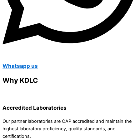
Whatsapp us
Why KDLC
Accredited Laboratories
Our partner laboratories are CAP accredited and maintain the
highest laboratory proficiency, quality standards, and
certifications.