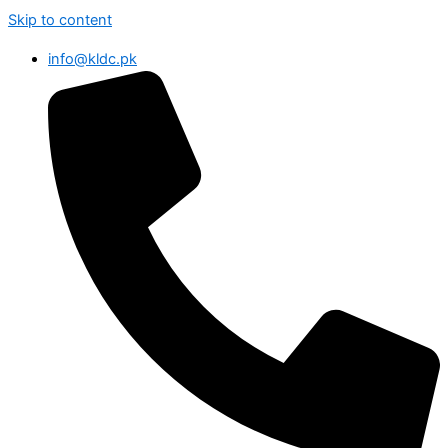
Skip to content
info@kldc.pk