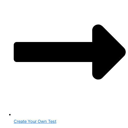
Create Your Own Test