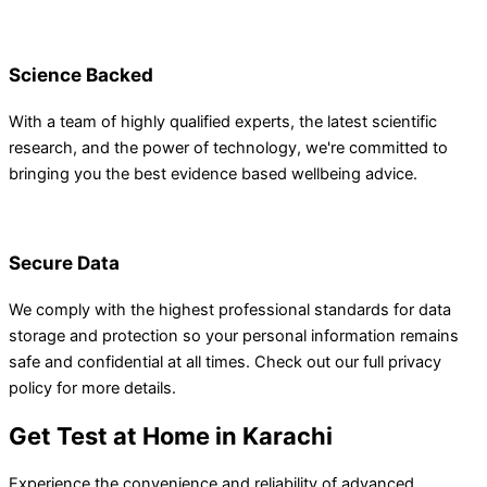
Science Backed
With a team of highly qualified experts, the latest scientific
research, and the power of technology, we're committed to
bringing you the best evidence based wellbeing advice.
Secure Data
We comply with the highest professional standards for data
storage and protection so your personal information remains
safe and confidential at all times. Check out our full privacy
policy for more details.
Get Test at Home in Karachi
Experience the convenience and reliability of advanced