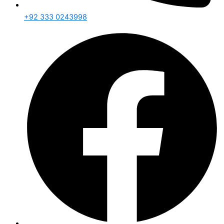
+92 333 0243998