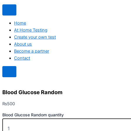
Home
At Home Testing
Create your own test
About us
Become a partner
Contact
Blood Glucose Random
₨
500
Blood Glucose Random quantity