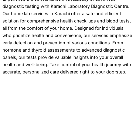
diagnostic testing with Karachi Laboratory Diagnostic Centre.
Our home lab services in Karachi offer a safe and efficient
solution for comprehensive health check-ups and blood tests,
all from the comfort of your home. Designed for individuals
who prioritize health and convenience, our services emphasize
early detection and prevention of various conditions. From
hormone and thyroid assessments to advanced diagnostic
panels, our tests provide valuable insights into your overall
health and well-being. Take control of your health journey with
accurate, personalized care delivered right to your doorstep.