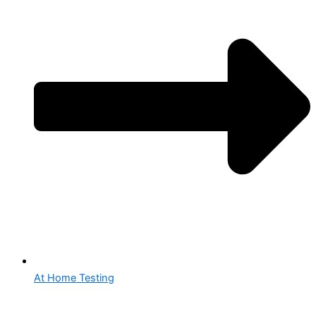
At Home Testing