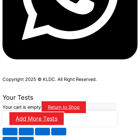
Copyright 2025 © KLDC. All Right Reserved.
Your Tests
Your cart is empty
Return to Shop
Add More Tests