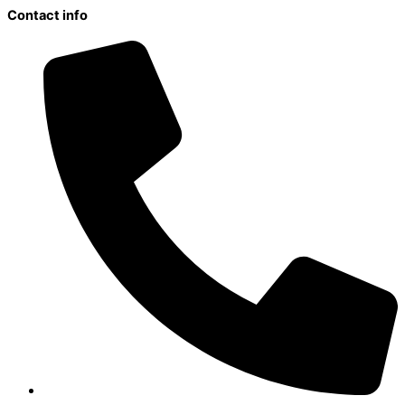
Contact info