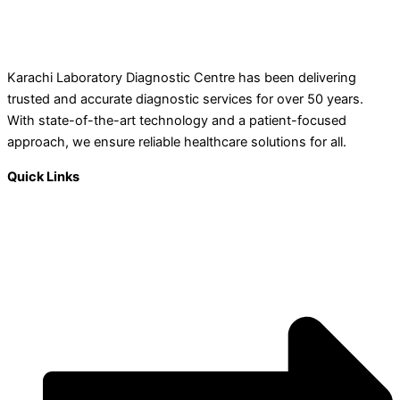
Karachi Laboratory Diagnostic Centre has been delivering
trusted and accurate diagnostic services for over 50 years.
With state-of-the-art technology and a patient-focused
approach, we ensure reliable healthcare solutions for all.
Quick Links