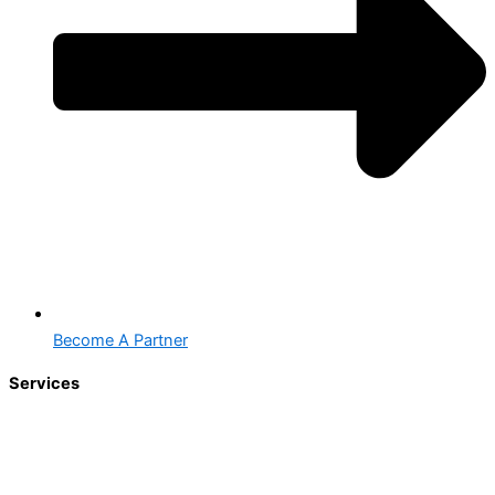
Become A Partner
Services