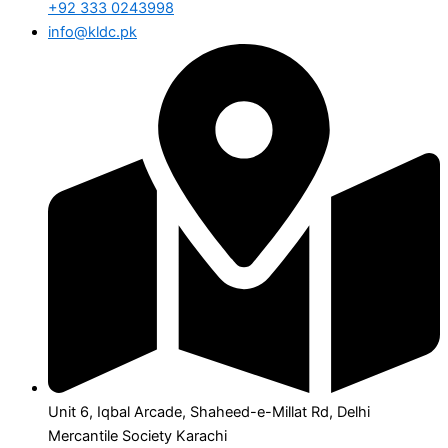
+92 333 0243998
info@kldc.pk
Unit 6, Iqbal Arcade, Shaheed-e-Millat Rd, Delhi
Mercantile Society Karachi