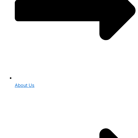
About Us