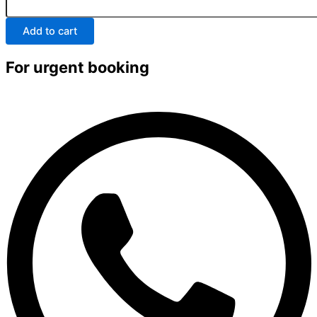
Add to cart
For urgent booking