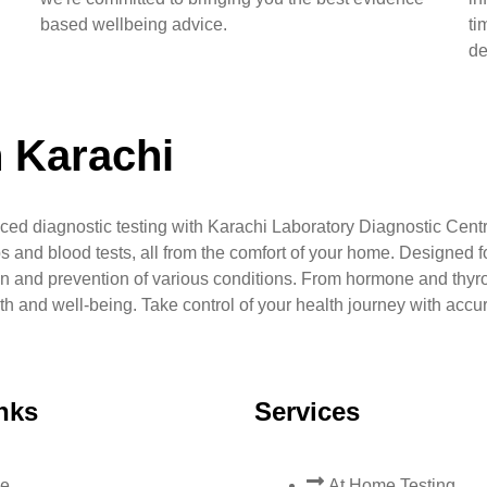
based wellbeing advice.
ti
de
n Karachi
ced diagnostic testing with Karachi Laboratory Diagnostic Centr
s and blood tests, all from the comfort of your home. Designed fo
n and prevention of various conditions. From hormone and thyr
lth and well-being. Take control of your health journey with accu
nks
Services
e
At Home Testing