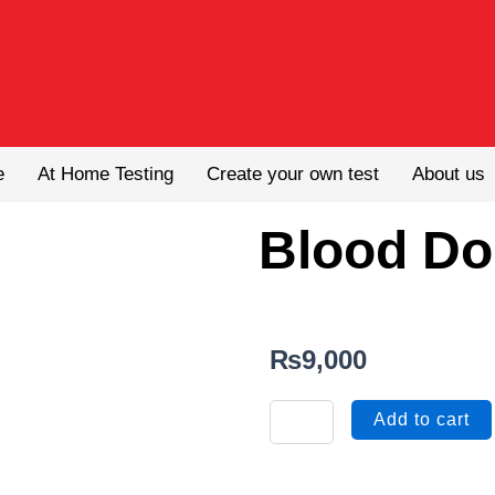
e
At Home Testing
Create your own test
About us
Blood Do
₨
9,000
Blood
Add to cart
Donor
Screening
quantity