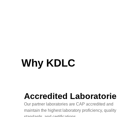
Why KDLC
Accredited Laboratorie
Our partner laboratories are CAP accredited and
maintain the highest laboratory proficiency, quality
standards, and certifications.