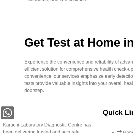
Get Test at Home i
Experience the convenience and reliability of advan
efficient solution for comprehensive health check-up
convenience, our services emphasize early detectio
tests provide valuable insights into your overall hea
doorstep.
Quick Li
Karachi Laboratory Diagnostic Centre has
been delivering trusted and accurate
Hom