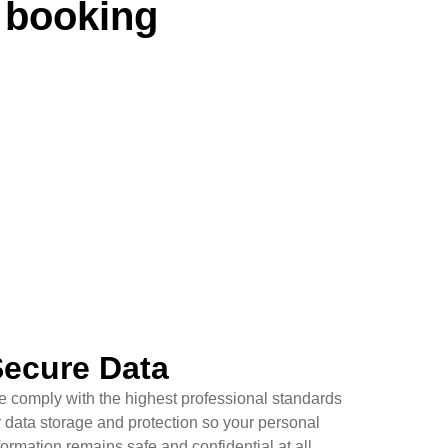
 booking
ecure Data
 comply with the highest professional standards
r data storage and protection so your personal
formation remains safe and confidential at all