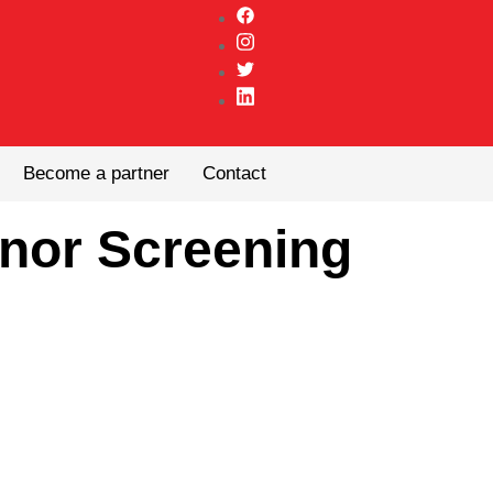
Become a partner
Contact
nor Screening