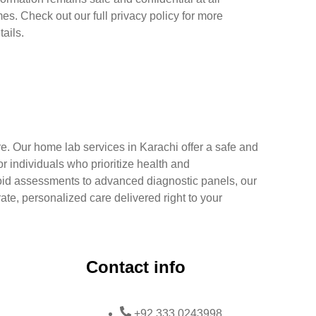
mes. Check out our full privacy policy for more
tails.
e. Our home lab services in Karachi offer a safe and
r individuals who prioritize health and
oid assessments to advanced diagnostic panels, our
rate, personalized care delivered right to your
Contact info
+92 333 0243998