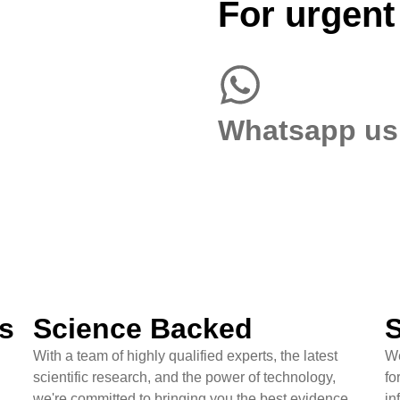
For urgent
Whatsapp us
s
Science Backed
S
With a team of highly qualified experts, the latest
We
scientific research, and the power of technology,
fo
we're committed to bringing you the best evidence
in