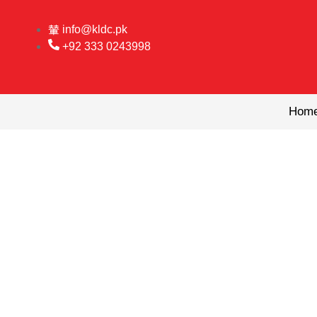
Skip
to
info@kldc.pk
content
+92 333 0243998
Hom