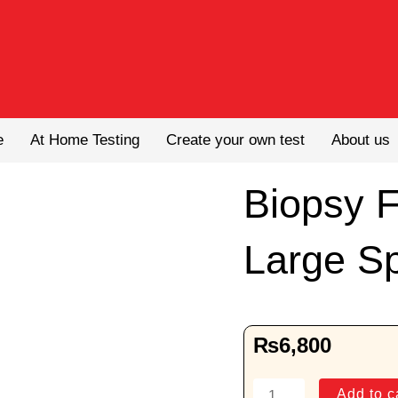
e
At Home Testing
Create your own test
About us
Biopsy 
Large S
₨
6,800
Biopsy
Add to c