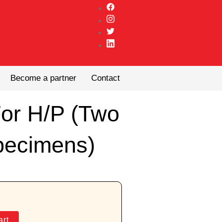
Become a partner
Contact
For H/P (Two
pecimens)
art