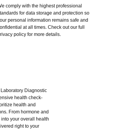
e comply with the highest professional
tandards for data storage and protection so
our personal information remains safe and
onfidential at all times. Check out our full
rivacy policy for more details.
i Laboratory Diagnostic
hensive health check-
oritize health and
tions. From hormone and
into your overall health
ivered right to your