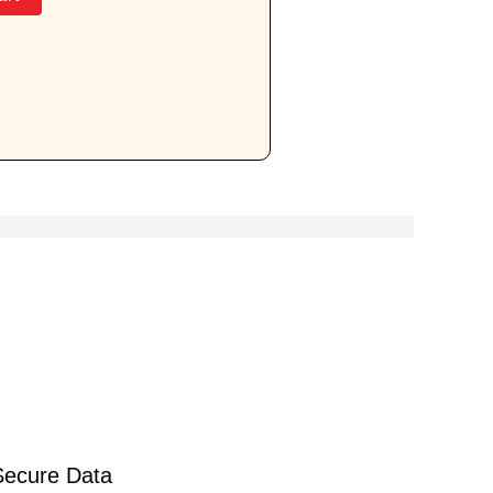
Secure Data