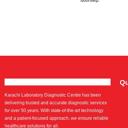
doorstep.
Qu
Karachi Laboratory Diagnostic Centre has been
delivering trusted and accurate diagnostic services
for over 50 years. With state-of-the-art technology
and a patient-focused approach, we ensure reliable
healthcare solutions for all.