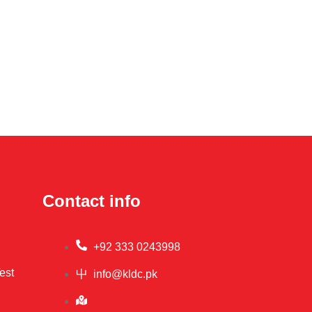
Contact info
+92 333 0243998
est
info@kldc.pk