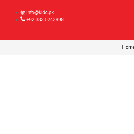
Skip
to
info@kldc.pk
content
+92 333 0243998
Hom