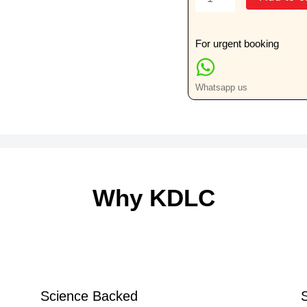
For
H/P
(Two
For urgent booking
Large
Specimens)
Whatsapp us
quantity
Why KDLC
Science Backed