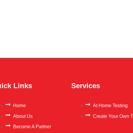
ick Links
Services
Home
At Home Testing
About Us
Create Your Own T
Become A Partner