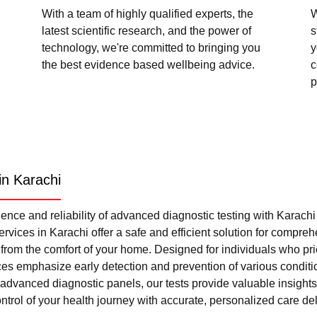
With a team of highly qualified experts, the
W
latest scientific research, and the power of
s
technology, we're committed to bringing you
y
the best evidence based wellbeing advice.
c
p
in Karachi
nce and reliability of advanced diagnostic testing with Karach
rvices in Karachi offer a safe and efficient solution for compre
l from the comfort of your home. Designed for individuals who pri
ces emphasize early detection and prevention of various condi
advanced diagnostic panels, our tests provide valuable insights 
trol of your health journey with accurate, personalized care del