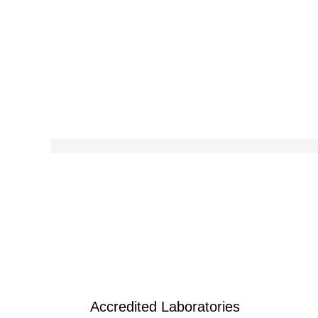
Accredited Laboratories