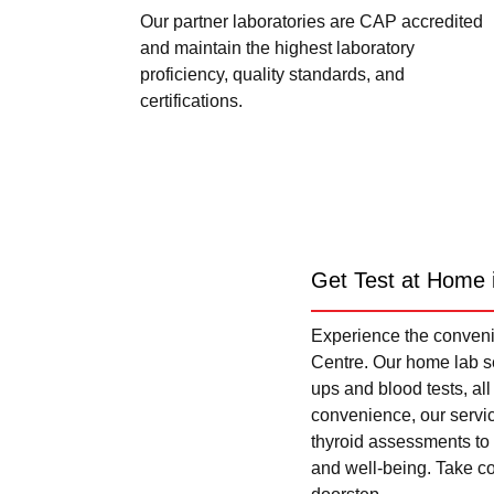
Our partner laboratories are CAP accredited
and maintain the highest laboratory
proficiency, quality standards, and
certifications.
Get Test at Home 
Experience the convenie
Centre. Our home lab se
ups and blood tests, al
convenience, our servi
thyroid assessments to 
and well-being. Take con