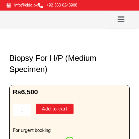
Skip
info@kldc.pk
+92 333 0243998
to
content
Biopsy For H/P (Medium
Specimen)
₨
6,500
Biopsy
Add to cart
For
H/P
(Medium
For urgent booking
Specimen)