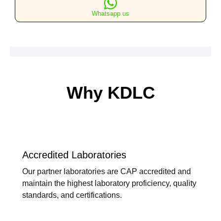
quantity
Whatsapp us
Why KDLC
Accredited Laboratories
Our partner laboratories are CAP accredited and
maintain the highest laboratory proficiency, quality
standards, and certifications.