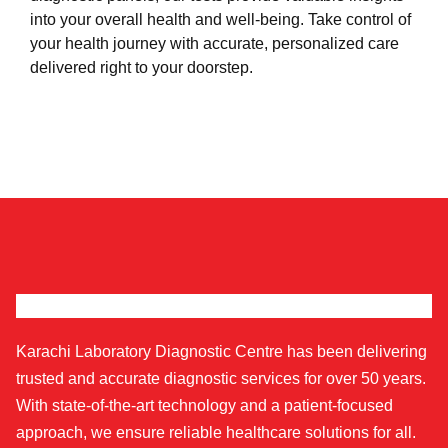
into your overall health and well-being. Take control of
your health journey with accurate, personalized care
delivered right to your doorstep.
Karachi Laboratory Diagnostic Centre has been delivering
trusted and accurate diagnostic services for over 50 years.
With state-of-the-art technology and a patient-focused
approach, we ensure reliable healthcare solutions for all.