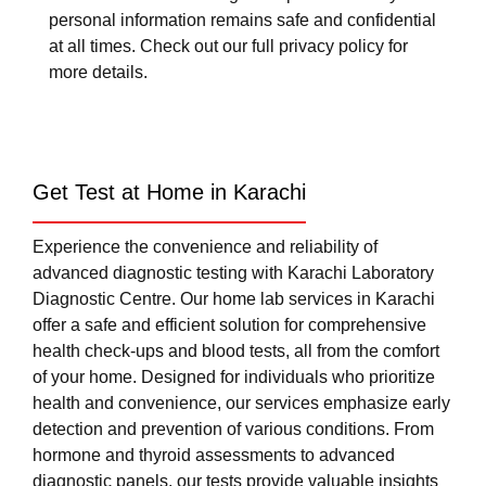
personal information remains safe and confidential
at all times. Check out our full privacy policy for
more details.
Get Test at Home in Karachi
Experience the convenience and reliability of
advanced diagnostic testing with Karachi Laboratory
Diagnostic Centre. Our home lab services in Karachi
offer a safe and efficient solution for comprehensive
health check-ups and blood tests, all from the comfort
of your home. Designed for individuals who prioritize
health and convenience, our services emphasize early
detection and prevention of various conditions. From
hormone and thyroid assessments to advanced
diagnostic panels, our tests provide valuable insights