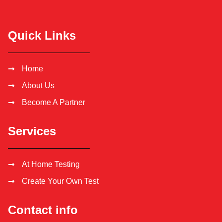
Quick Links
Home
About Us
Become A Partner
Services
At Home Testing
Create Your Own Test
Contact info