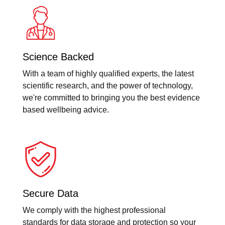
Science Backed
With a team of highly qualified experts, the latest
scientific research, and the power of technology,
we're committed to bringing you the best evidence
based wellbeing advice.
Secure Data
We comply with the highest professional
standards for data storage and protection so your