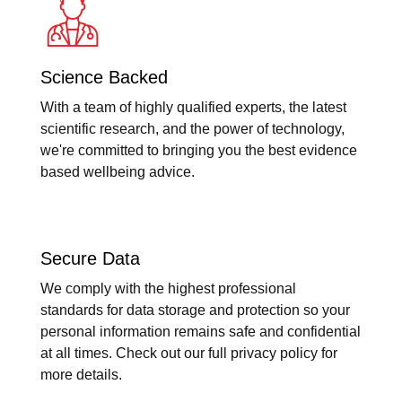
Science Backed
With a team of highly qualified experts, the latest
scientific research, and the power of technology,
we're committed to bringing you the best evidence
based wellbeing advice.
Secure Data
We comply with the highest professional
standards for data storage and protection so your
personal information remains safe and confidential
at all times. Check out our full privacy policy for
more details.