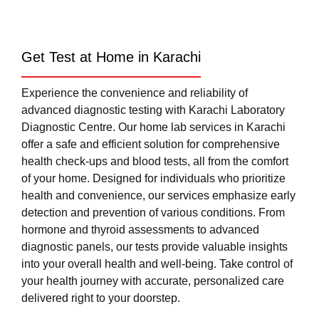
Get Test at Home in Karachi
Experience the convenience and reliability of
advanced diagnostic testing with Karachi Laboratory
Diagnostic Centre. Our home lab services in Karachi
offer a safe and efficient solution for comprehensive
health check-ups and blood tests, all from the comfort
of your home. Designed for individuals who prioritize
health and convenience, our services emphasize early
detection and prevention of various conditions. From
hormone and thyroid assessments to advanced
diagnostic panels, our tests provide valuable insights
into your overall health and well-being. Take control of
your health journey with accurate, personalized care
delivered right to your doorstep.