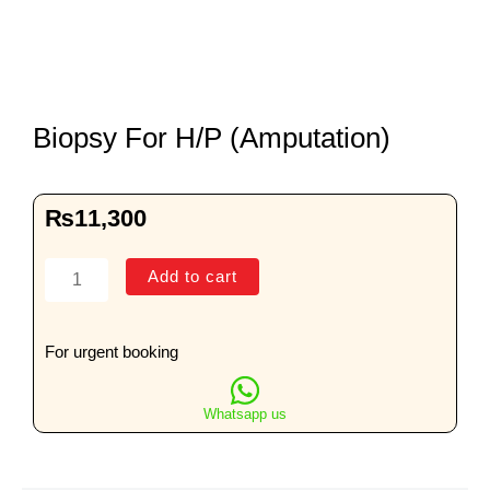
Biopsy For H/P (Amputation)
₨
11,300
Biopsy
Add to cart
For
H/P
(Amputation)
For urgent booking
quantity
Whatsapp us