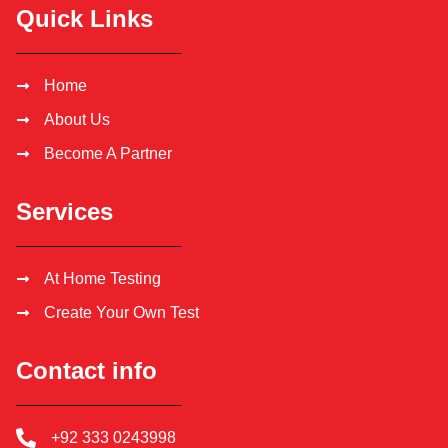
Quick Links
Home
About Us
Become A Partner
Services
At Home Testing
Create Your Own Test
Contact info
+92 333 0243998