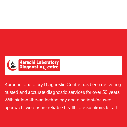
Karachi Laboratory Diagnostic Centre has been delivering
trusted and accurate diagnostic services for over 50 years.
With state-of-the-art technology and a patient-focused
approach, we ensure reliable healthcare solutions for all.