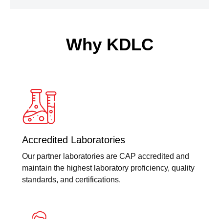
Why KDLC
Accredited Laboratories
Our partner laboratories are CAP accredited and
maintain the highest laboratory proficiency, quality
standards, and certifications.