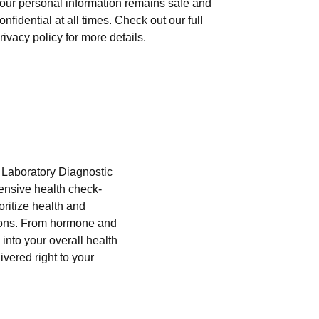
our personal information remains safe and
onfidential at all times. Check out our full
rivacy policy for more details.
i Laboratory Diagnostic
hensive health check-
oritize health and
tions. From hormone and
into your overall health
ivered right to your