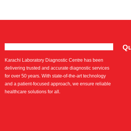
Qu
Karachi Laboratory Diagnostic Centre has been
delivering trusted and accurate diagnostic services
for over 50 years. With state-of-the-art technology
and a patient-focused approach, we ensure reliable
healthcare solutions for all.