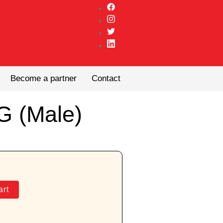
Become a partner
Contact
G (Male)
art