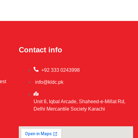
Contact info
+92 333 0243998
est
info@kldc.pk
Unit 6, Iqbal Arcade, Shaheed-e-Millat Rd,
Delhi Mercantile Society Karachi