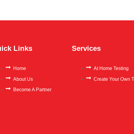
ick Links
Services
Home
At Home Testing
About Us
Create Your Own T
Become A Partner