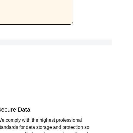
Secure Data
e comply with the highest professional
tandards for data storage and protection so