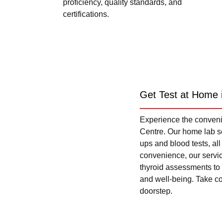
proficiency, quality standards, and
certifications.
Get Test at Home 
Experience the convenie
Centre. Our home lab se
ups and blood tests, al
convenience, our servi
thyroid assessments to 
and well-being. Take con
doorstep.