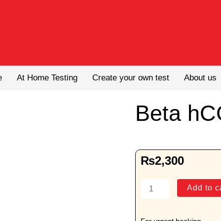
e
At Home Testing
Create your own test
About us
Beta hC
₨
2,300
Beta
Add to c
hCG
(Male)
quantity