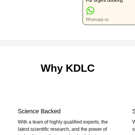
For urgent booking
Whatsapp us
Why KDLC
Science Backed
With a team of highly qualified experts, the
W
latest scientific research, and the power of
s