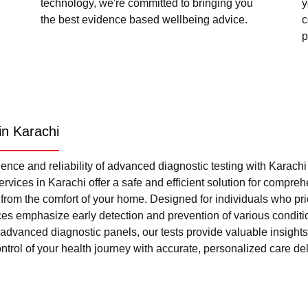
technology, we're committed to bringing you
y
the best evidence based wellbeing advice.
c
p
in Karachi
nce and reliability of advanced diagnostic testing with Karach
rvices in Karachi offer a safe and efficient solution for compre
l from the comfort of your home. Designed for individuals who pri
ces emphasize early detection and prevention of various condi
advanced diagnostic panels, our tests provide valuable insights 
trol of your health journey with accurate, personalized care del