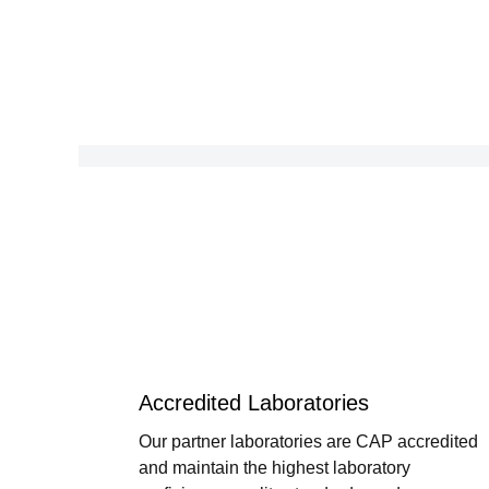
Accredited Laboratories
Our partner laboratories are CAP accredited
and maintain the highest laboratory