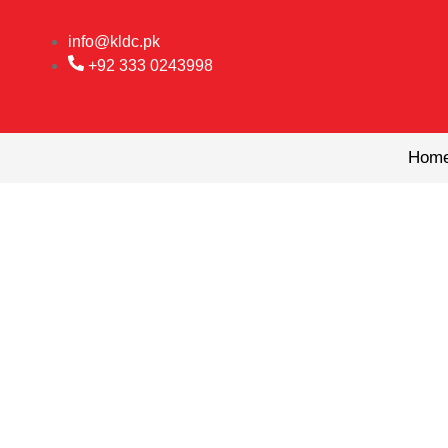
Skip
to
info@kldc.pk
content
+92 333 0243998
Hom